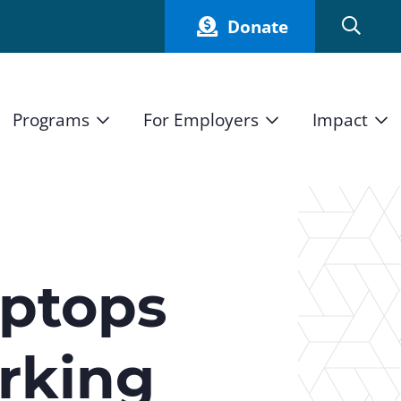
Donate
Programs
For Employers
Impact
Host an Intern
Our Impact
and Mission
High School Students
Current Employers
How We Measure
High School Internship Program
Partners
Student Stories
11th Grade Workforce Readiness Program
aptops
Annual Report
nd Press
Real Estate Pre-Apprenticeship Program
rking
Obama Youth Jobs Corps