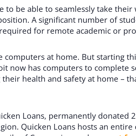
 to be able to seamlessly take thei
position. A significant number of stu
required for remote academic or pro
ve computers at home. But starting th
troit now has computers to complete
g their health and safety at home – t
icken Loans, permanently donated 20 
egion. Quicken Loans hosts an entire 