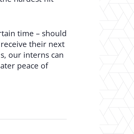
tain time – should
receive their next
s, our interns can
ater peace of