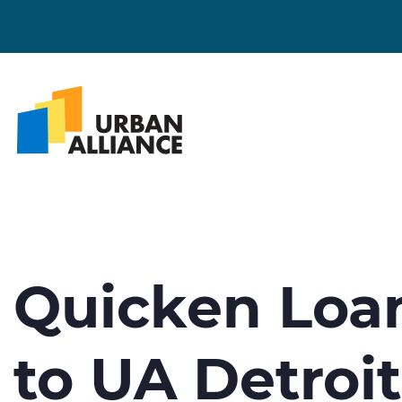
Quicken Loa
to UA Detroi