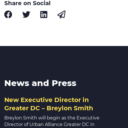
Share on Social
News and Press
New Executive Director in
Greater DC – Breylon Smith
Breylon Smith will begin as the Executive
Director of Urban Alliance Greater DC in