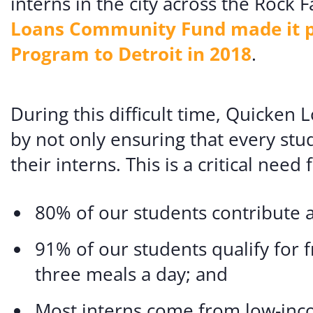
interns in the city across the Rock
Loans Community Fund made it pos
Program to Detroit in 2018
.
During this difficult time, Quicken
by not only ensuring that every stu
their interns. This is a critical nee
80% of our students contribute a
91% of our students qualify for 
three meals a day; and
Most interns come from low-inco