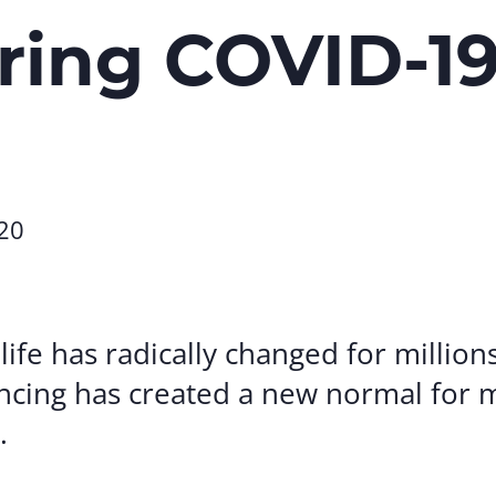
Volunte
ring COVID-1
Careers
Contact
20
 life has radically changed for millio
ancing has created a new normal for 
.