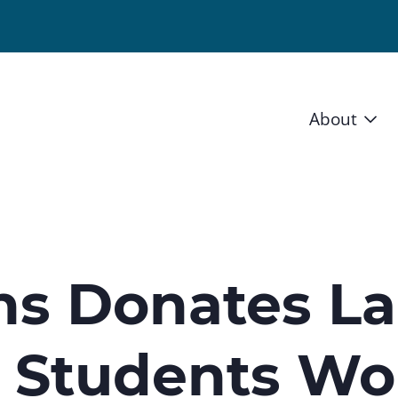
About
Vision 
Staff
Board
ns Donates L
News a
t Students Wo
Blog