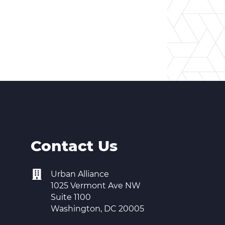
Contact Us
Urban Alliance
1025 Vermont Ave NW
Suite 1100
Washington, DC 20005