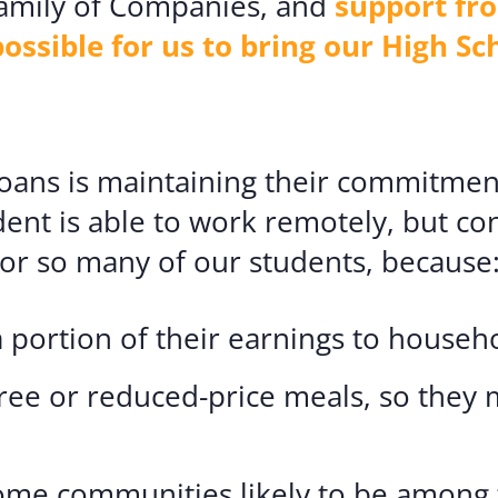
 Family of Companies, and
support fr
sible for us to bring our High Sc
 Loans is maintaining their commitmen
dent is able to work remotely, but co
d for so many of our students, because
 portion of their earnings to househ
free or reduced-price meals, so they 
me communities likely to be among t