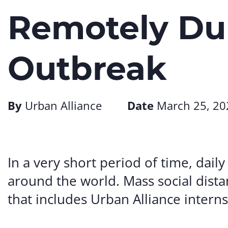
Remotely Du
Outbreak
By
Urban Alliance
Date
March 25, 20
In a very short period of time, daily
around the world. Mass social dist
that includes Urban Alliance interns