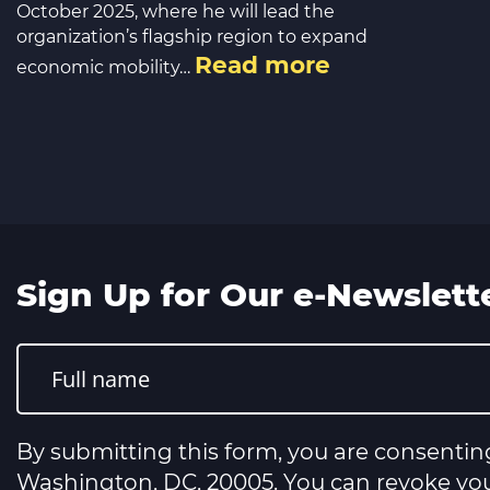
October 2025, where he will lead the
organization’s flagship region to expand
Read more
economic mobility…
Sign Up for Our e-Newslett
Constant
Contact
Use.
Please
leave
this
By submitting this form, you are consentin
field
blank.
Washington, DC, 20005. You can revoke your