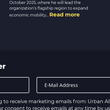
October 2025, where he will lead the
organization’s flagship region to expand
Read more
economic mobility…
er
g to receive marketing emails from: Urban All
 consent to receive emails at any time by u