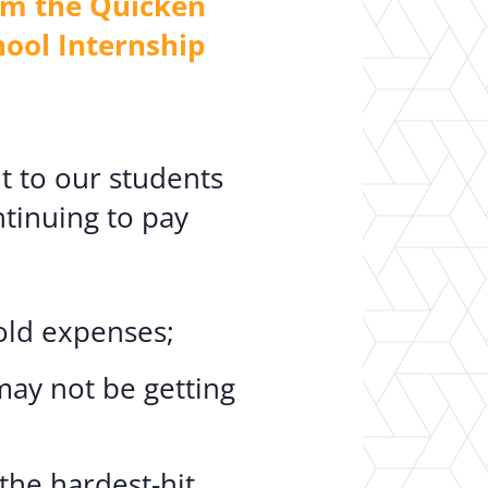
om the Quicken
hool Internship
t to our students
ntinuing to pay
:
old expenses;
may not be getting
he hardest-hit