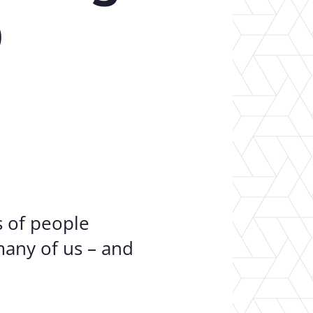
er Opportunities
Teacher Training Institute
9
 at UA
Alumni
 Us
Alumni Network Website
ns of people
many of us – and