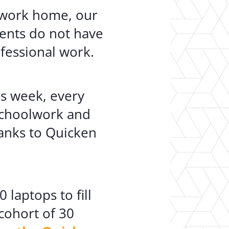
r work home, our
dents do not have
fessional work.
is week, every
 schoolwork and
hanks to Quicken
laptops to fill
cohort of 30