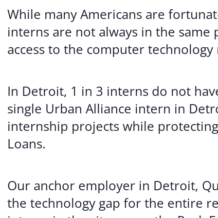
While many Americans are fortunate
interns are not always in the same 
access to the computer technology 
In Detroit, 1 in 3 interns do not ha
single Urban Alliance intern in De
internship projects while protectin
Loans.
Our anchor employer in Detroit, Qu
the technology gap for the entire r