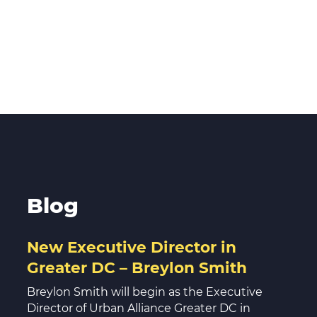
Blog
New Executive Director in
Greater DC – Breylon Smith
Breylon Smith will begin as the Executive
Director of Urban Alliance Greater DC in