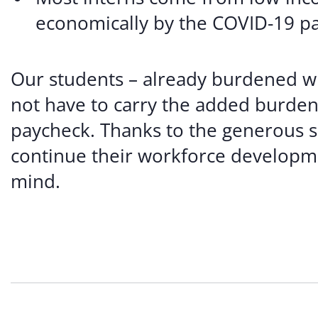
economically by the COVID-19 p
Our students – already burdened wi
not have to carry the added burden 
paycheck. Thanks to the generous s
continue their workforce developme
mind.