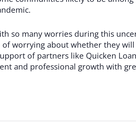
andemic.
th so many worries during this uncer
of worrying about whether they will 
upport of partners like Quicken Loan
nt and professional growth with gre