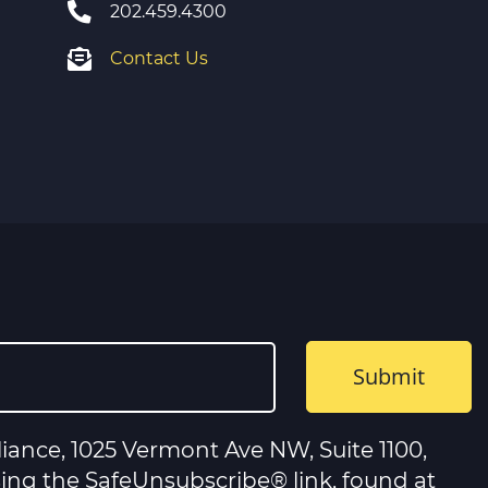
202.459.4300
Contact Us
iance, 1025 Vermont Ave NW, Suite 1100,
sing the SafeUnsubscribe® link, found at