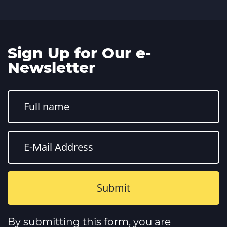
Sign Up for Our e-
Newsletter
Constant
Contact
By submitting this form, you are
Use.