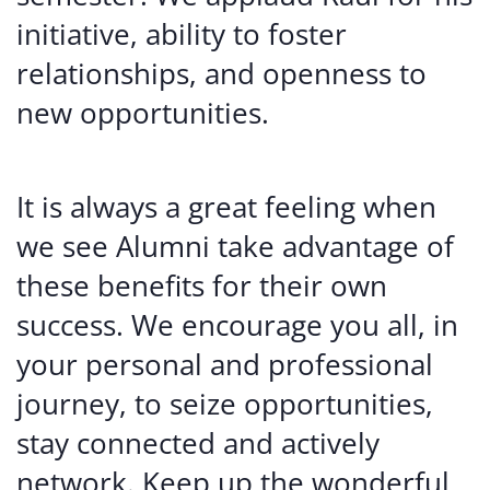
initiative, ability to foster
relationships, and openness to
new opportunities.
It is always a great feeling when
we see Alumni take advantage of
these benefits for their own
success. We encourage you all, in
your personal and professional
journey, to seize opportunities,
stay connected and actively
network. Keep up the wonderful