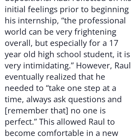
initial feelings prior to beginning
his internship, “the professional
world can be very frightening
overall, but especially for a 17
year old high school student, it is
very intimidating.” However, Raul
eventually realized that he
needed to “take one step at a
time, always ask questions and
[remember that] no one is
perfect.” This allowed Raul to
become comfortable in a new