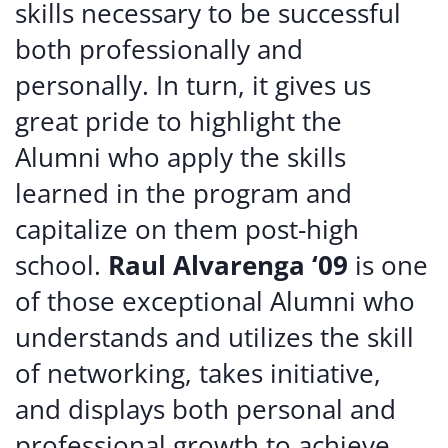
skills necessary to be successful
both professionally and
personally. In turn, it gives us
great pride to highlight the
Alumni who apply the skills
learned in the program and
capitalize on them post-high
school.
Raul Alvarenga ‘09
is one
of those exceptional Alumni who
understands and utilizes the skill
of networking, takes initiative,
and displays both personal and
professional growth to achieve