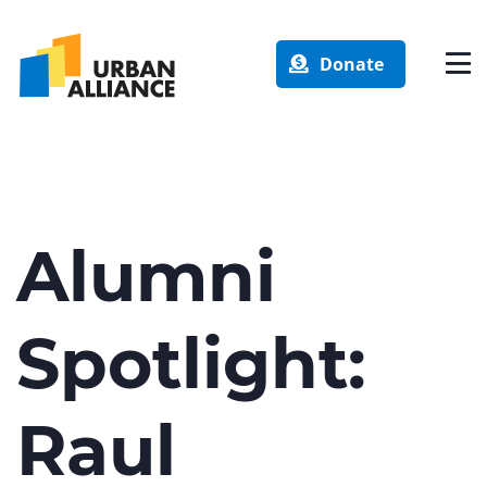
Donate
Alumni
Spotlight:
Raul