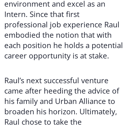
environment and excel as an
Intern. Since that first
professional job experience Raul
embodied the notion that with
each position he holds a potential
career opportunity is at stake.
Raul’s next successful venture
came after heeding the advice of
his family and Urban Alliance to
broaden his horizon. Ultimately,
Raul chose to take the