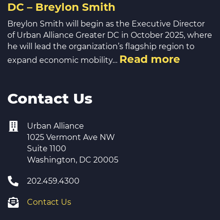
DC – Breylon Smith
Breylon Smith will begin as the Executive Director
of Urban Alliance Greater DC in October 2025, where
he will lead the organization’s flagship region to
Read more
expand economic mobility…
Contact Us
Urban Alliance
1025 Vermont Ave NW
Suite 1100
Washington, DC 20005
202.459.4300
Contact Us