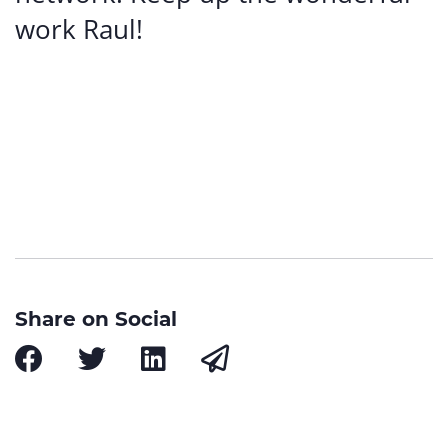
work Raul!
Share on Social