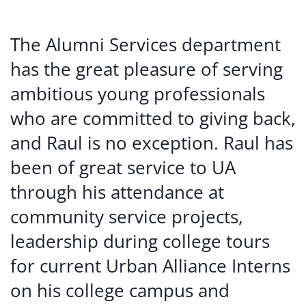
The Alumni Services department
has the great pleasure of serving
ambitious young professionals
who are committed to giving back,
and Raul is no exception. Raul has
been of great service to UA
through his attendance at
community service projects,
leadership during college tours
for current Urban Alliance Interns
on his college campus and