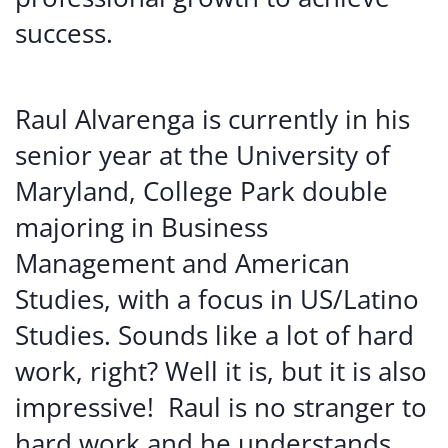
success.
Raul Alvarenga is currently in his
senior year at the University of
Maryland, College Park double
majoring in Business
Management and American
Studies, with a focus in US/Latino
Studies. Sounds like a lot of hard
work, right? Well it is, but it is also
impressive! Raul is no stranger to
hard work and he understands