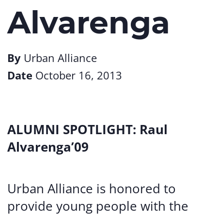
Alvarenga
By
Urban Alliance
Date
October 16, 2013
ALUMNI SPOTLIGHT: Raul
Alvarenga’09
Urban Alliance is honored to
provide young people with the