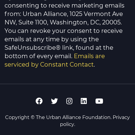
Please
consenting to receive marketing emails
leave
this
from: Urban Alliance, 1025 Vermont Ave
field
NW, Suite 1100, Washington, DC, 20005.
blank.
You can revoke your consent to receive
emails at any time by using the
SafeUnsubscribe® link, found at the
bottom of every email.
Emails are
serviced by Constant Contact
.
Copyright © The Urban Alliance Foundation.
Privacy
policy
.