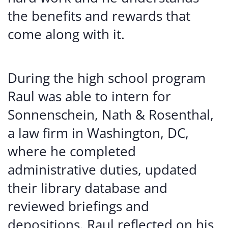
the benefits and rewards that
come along with it.
During the high school program
Raul was able to intern for
Sonnenschein, Nath & Rosenthal,
a law firm in Washington, DC,
where he completed
administrative duties, updated
their library database and
reviewed briefings and
depositions. Raul reflected on his