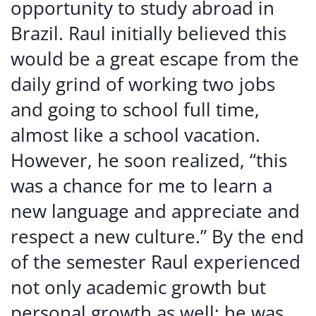
opportunity to study abroad in
Brazil. Raul initially believed this
would be a great escape from the
daily grind of working two jobs
and going to school full time,
almost like a school vacation.
However, he soon realized, “this
was a chance for me to learn a
new language and appreciate and
respect a new culture.” By the end
of the semester Raul experienced
not only academic growth but
personal growth as well; he was