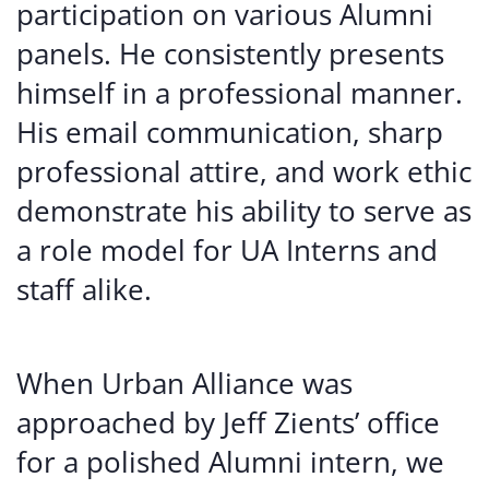
participation on various Alumni
panels. He consistently presents
himself in a professional manner.
His email communication, sharp
professional attire, and work ethic
demonstrate his ability to serve as
a role model for UA Interns and
staff alike.
When Urban Alliance was
approached by Jeff Zients’ office
for a polished Alumni intern, we