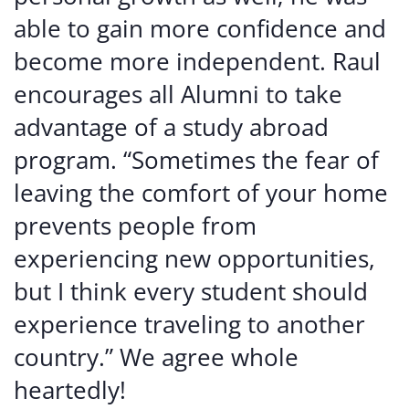
able to gain more confidence and
become more independent. Raul
encourages all Alumni to take
advantage of a study abroad
program. “Sometimes the fear of
leaving the comfort of your home
prevents people from
experiencing new opportunities,
but I think every student should
experience traveling to another
country.” We agree whole
heartedly!