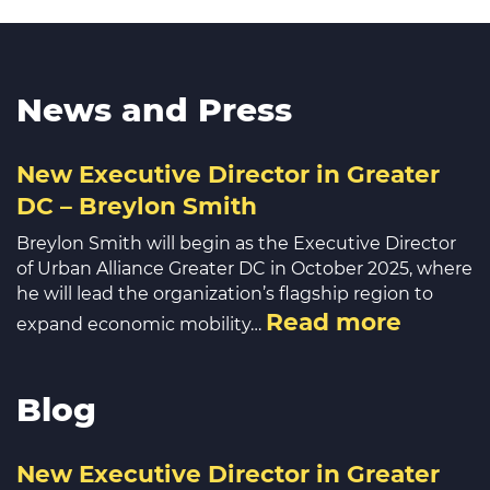
News and Press
New Executive Director in Greater
DC – Breylon Smith
Breylon Smith will begin as the Executive Director
of Urban Alliance Greater DC in October 2025, where
he will lead the organization’s flagship region to
Read more
expand economic mobility…
Blog
New Executive Director in Greater