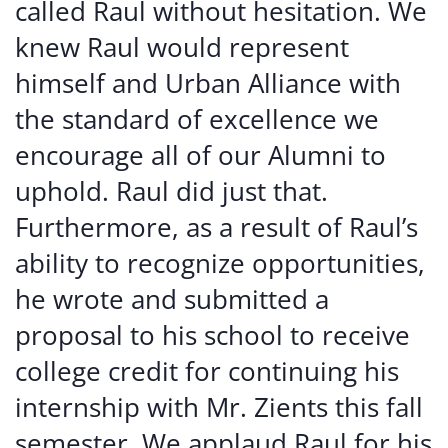
called Raul without hesitation. We
knew Raul would represent
himself and Urban Alliance with
the standard of excellence we
encourage all of our Alumni to
uphold. Raul did just that.
Furthermore, as a result of Raul’s
ability to recognize opportunities,
he wrote and submitted a
proposal to his school to receive
college credit for continuing his
internship with Mr. Zients this fall
semester. We applaud Raul for his