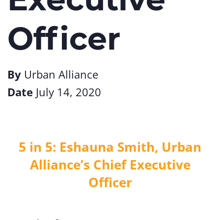
Officer
By
Urban Alliance
Date
July 14, 2020
5 in 5: Eshauna Smith, Urban
Alliance’s Chief Executive
Officer