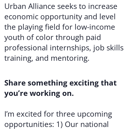
Urban Alliance seeks to increase
economic opportunity and level
the playing field for low-income
youth of color through paid
professional internships, job skills
training, and mentoring.
Share something exciting that
you’re working on.
I’m excited for three upcoming
opportunities: 1) Our national