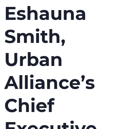
Eshauna
Smith,
Urban
Alliance’s
Chief
Executive