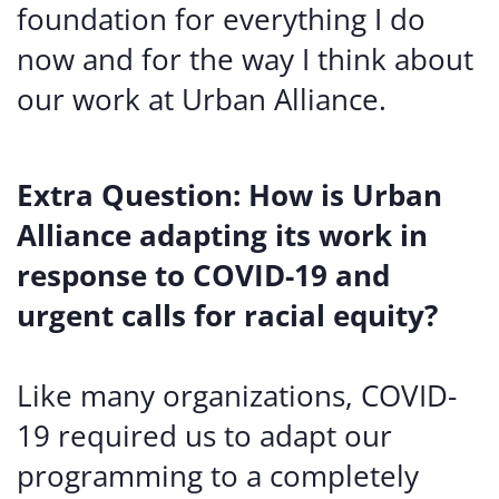
foundation for everything I do
now and for the way I think about
our work at Urban Alliance.
Extra Question: How is Urban
Alliance adapting its work in
response to COVID-19 and
urgent calls for racial equity?
Like many organizations, COVID-
19 required us to adapt our
programming to a completely