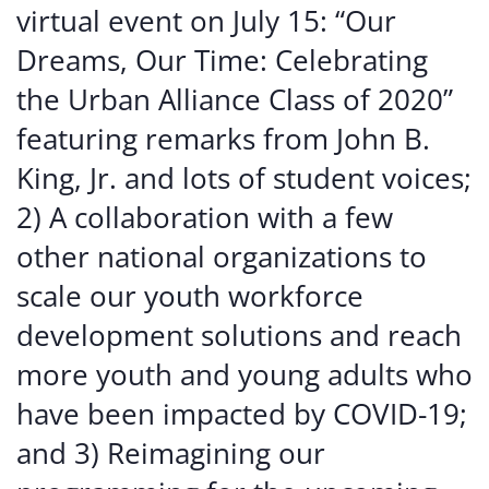
virtual event on July 15: “Our
Dreams, Our Time: Celebrating
the Urban Alliance Class of 2020”
featuring remarks from John B.
King, Jr. and lots of student voices;
2) A collaboration with a few
other national organizations to
scale our youth workforce
development solutions and reach
more youth and young adults who
have been impacted by COVID-19;
and 3) Reimagining our