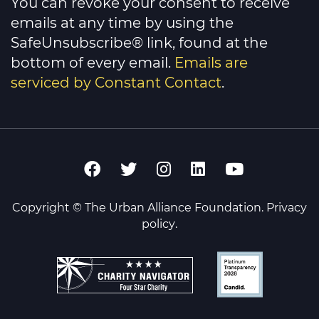
You can revoke your consent to receive
emails at any time by using the
SafeUnsubscribe® link, found at the
bottom of every email.
Emails are
serviced by Constant Contact
.
Copyright © The Urban Alliance Foundation.
Privacy
policy
.