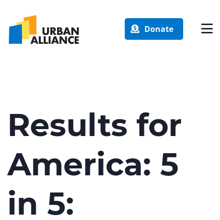
Donate
Results for
America: 5
in 5: