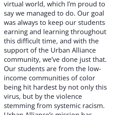
virtual world, which I’m proud to
say we managed to do. Our goal
was always to keep our students
earning and learning throughout
this difficult time, and with the
support of the Urban Alliance
community, we’ve done just that.
Our students are from the low-
income communities of color
being hit hardest by not only this
virus, but by the violence
stemming from systemic racism.
Urban Alliance’s mission has