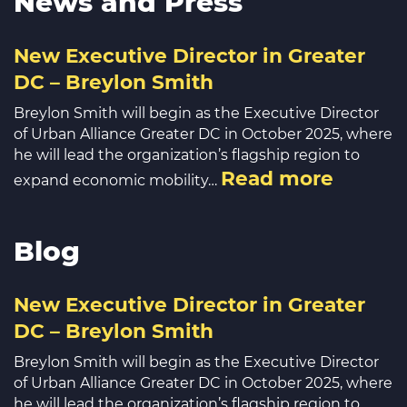
News and Press
New Executive Director in Greater
DC – Breylon Smith
Breylon Smith will begin as the Executive Director
of Urban Alliance Greater DC in October 2025, where
he will lead the organization’s flagship region to
Read more
expand economic mobility…
Blog
New Executive Director in Greater
DC – Breylon Smith
Breylon Smith will begin as the Executive Director
of Urban Alliance Greater DC in October 2025, where
he will lead the organization’s flagship region to