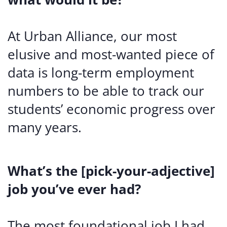
At Urban Alliance, our most
elusive and most-wanted piece of
data is long-term employment
numbers to be able to track our
students’ economic progress over
many years.
What’s the [pick-your-adjective]
job you’ve ever had?
The most foundational job I had