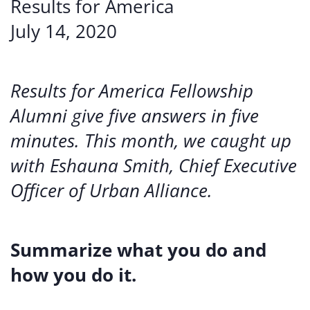
Results for America
July 14, 2020
Results for America Fellowship
Alumni give five answers in five
minutes. This month, we caught up
with Eshauna Smith, Chief Executive
Officer of Urban Alliance.
Summarize what you do and
how you do it.