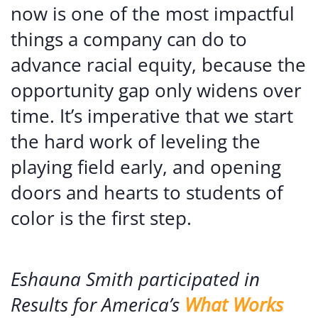
now is one of the most impactful
things a company can do to
advance racial equity, because the
opportunity gap only widens over
time. It’s imperative that we start
the hard work of leveling the
playing field early, and opening
doors and hearts to students of
color is the first step.
Eshauna Smith participated in
Results for America’s
What Works