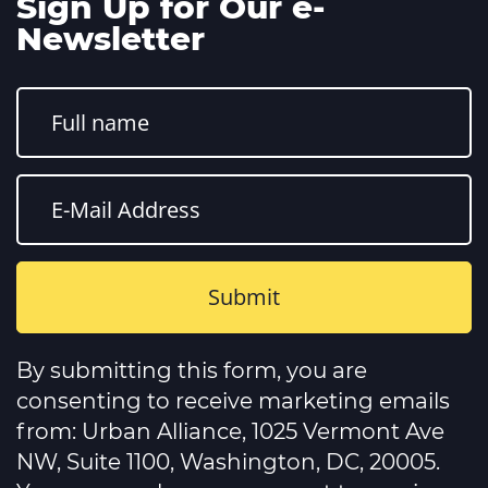
Sign Up for Our e-
Newsletter
Constant
Contact
By submitting this form, you are
Use.
Please
consenting to receive marketing emails
leave
this
from: Urban Alliance, 1025 Vermont Ave
field
NW, Suite 1100, Washington, DC, 20005.
blank.