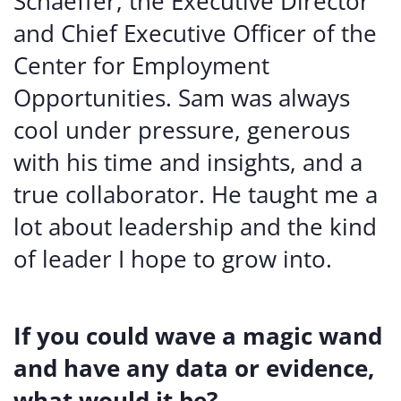
Schaeffer, the Executive Director
and Chief Executive Officer of the
Center for Employment
Opportunities. Sam was always
cool under pressure, generous
with his time and insights, and a
true collaborator. He taught me a
lot about leadership and the kind
of leader I hope to grow into.
If you could wave a magic wand
and have any data or evidence,
what would it be?