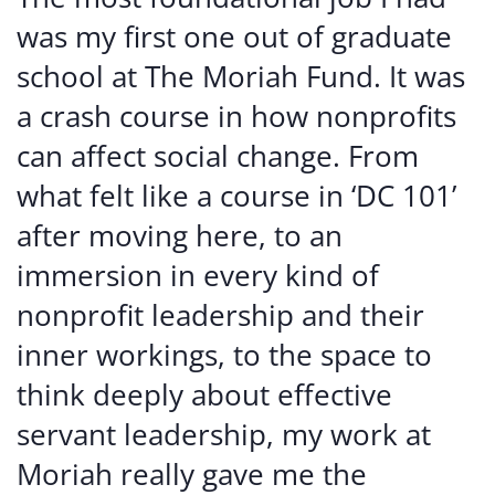
was my first one out of graduate
school at The Moriah Fund. It was
a crash course in how nonprofits
can affect social change. From
what felt like a course in ‘DC 101’
after moving here, to an
immersion in every kind of
nonprofit leadership and their
inner workings, to the space to
think deeply about effective
servant leadership, my work at
Moriah really gave me the