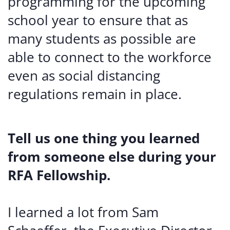
programming for the upcoming
school year to ensure that as
many students as possible are
able to connect to the workforce
even as social distancing
regulations remain in place.
Tell us one thing you learned
from someone else during your
RFA Fellowship.
I learned a lot from Sam