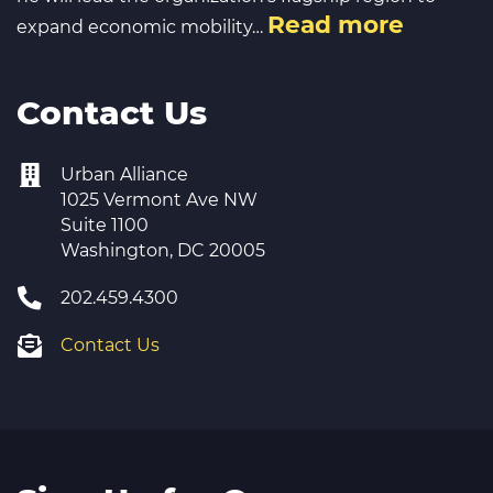
Read more
expand economic mobility…
Contact Us
Urban Alliance
1025 Vermont Ave NW
Suite 1100
Washington, DC 20005
202.459.4300
Contact Us