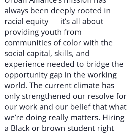
always been deeply rooted in
racial equity — it’s all about
providing youth from
communities of color with the
social capital, skills, and
experience needed to bridge the
opportunity gap in the working
world. The current climate has
only strengthened our resolve for
our work and our belief that what
we’re doing really matters. Hiring
a Black or brown student right