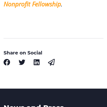
Nonprofit Fellowship
.
Share on Social