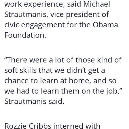
work experience, said Michael
Strautmanis, vice president of
civic engagement for the Obama
Foundation.
“There were a lot of those kind of
soft skills that we didn’t get a
chance to learn at home, and so
we had to learn them on the job,”
Strautmanis said.
Rozzie Cribbs interned with