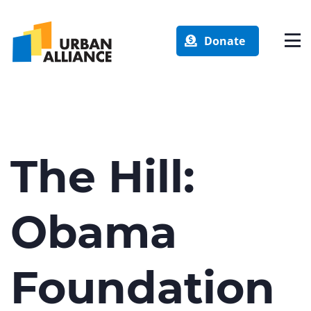
Donate
The Hill:
Obama
Foundation