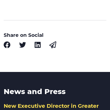
Share on Social
News and Press
New Executive Director in Greater