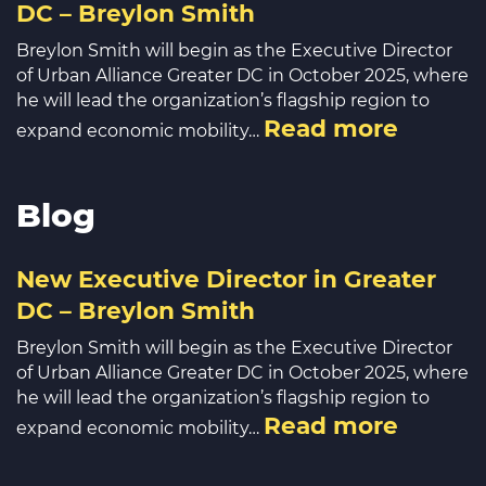
DC – Breylon Smith
Breylon Smith will begin as the Executive Director
of Urban Alliance Greater DC in October 2025, where
he will lead the organization’s flagship region to
Read more
expand economic mobility…
Blog
New Executive Director in Greater
DC – Breylon Smith
Breylon Smith will begin as the Executive Director
of Urban Alliance Greater DC in October 2025, where
he will lead the organization’s flagship region to
Read more
expand economic mobility…