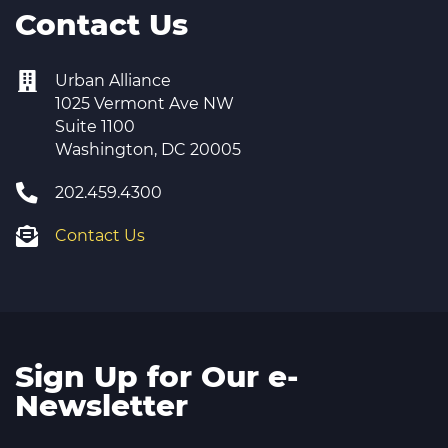
Contact Us
Urban Alliance
1025 Vermont Ave NW
Suite 1100
Washington, DC 20005
202.459.4300
Contact Us
Sign Up for Our e-
Newsletter