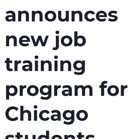
announces
new job
training
program for
Chicago
students