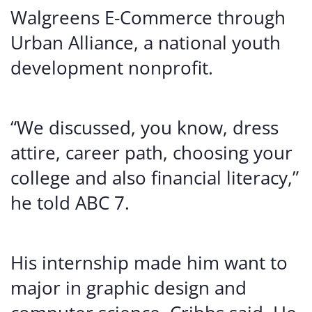
Walgreens E-Commerce through
Urban Alliance, a national youth
development nonprofit.
“We discussed, you know, dress
attire, career path, choosing your
college and also financial literacy,”
he told ABC 7.
His internship made him want to
major in graphic design and