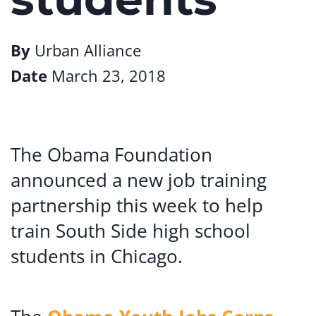
By
Urban Alliance
Date
March 23, 2018
The Obama Foundation
announced a new job training
partnership this week to help
train South Side high school
students in Chicago.