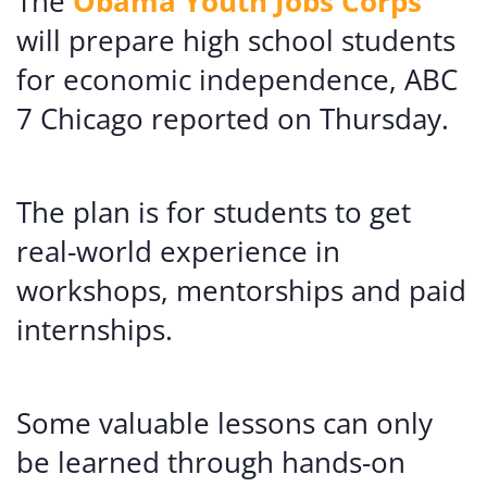
The
Obama Youth Jobs Corps
will prepare high school students
for economic independence, ABC
7 Chicago reported on Thursday.
The plan is for students to get
real-world experience in
workshops, mentorships and paid
internships.
Some valuable lessons can only
be learned through hands-on