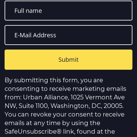
Constant
Contact
By submitting this form, you are
Use.
Please
consenting to receive marketing emails
leave
this
from: Urban Alliance, 1025 Vermont Ave
field
NW, Suite 1100, Washington, DC, 20005.
blank.
You can revoke your consent to receive
emails at any time by using the
SafeUnsubscribe® link, found at the