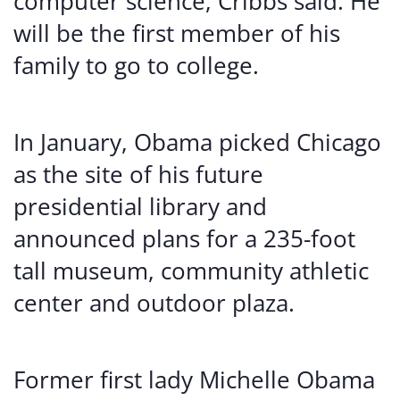
computer science, Cribbs said. He
will be the first member of his
family to go to college.
In January, Obama picked Chicago
as the site of his future
presidential library and
announced plans for a 235-foot
tall museum, community athletic
center and outdoor plaza.
Former first lady Michelle Obama