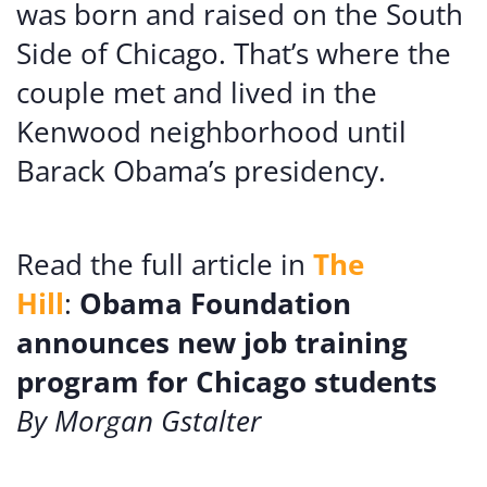
was born and raised on the South
Side of Chicago. That’s where the
couple met and lived in the
Kenwood neighborhood until
Barack Obama’s presidency.
Read the full article in
The
Hill
:
Obama Foundation
announces new job training
program for Chicago students
By Morgan Gstalter