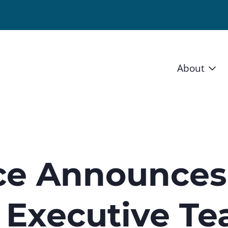
About
Vision 
Staff
Board
nce Announces
News a
 Executive T
Blog