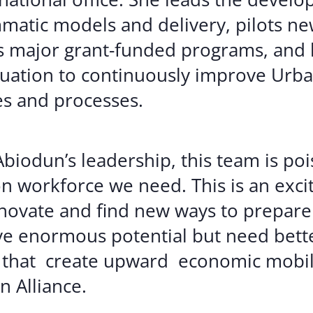
atic models and delivery, pilots ne
 major grant-funded programs, and 
uation to continuously improve Urban
s and processes.
biodun’s leadership, this team is poi
n workforce we need. This is an excit
nnovate and find new ways to prepare
 enormous potential but need bette
 that create upward economic mobili
n Alliance.