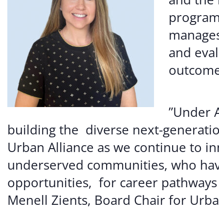
programm
manages
and eval
outcome
”Under A
building the diverse next-generatio
Urban Alliance as we continue to i
underserved communities, who have
opportunities, for career pathways
Menell Zients, Board Chair for Urba