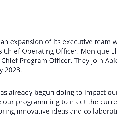
Volunte
Careers
Contact
an expansion of its executive team w
Chief Operating Officer, Monique Ll
 Chief Program Officer. They join Ab
y 2023.
has already begun doing to impact ou
e our programming to meet the curre
bring innovative ideas and collabora