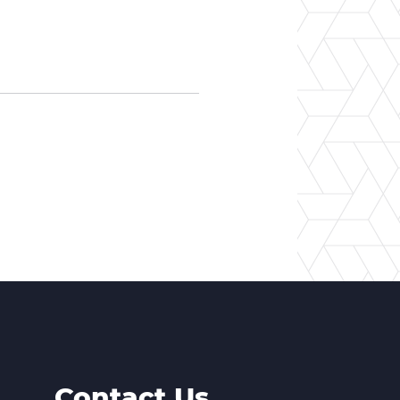
Contact Us