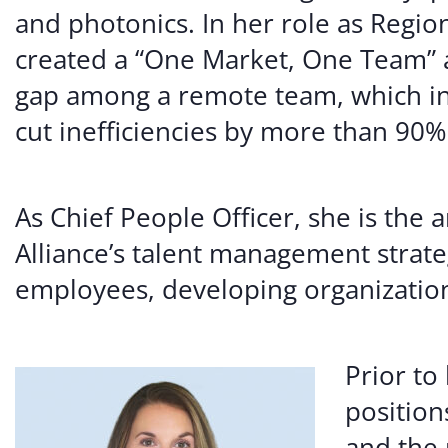
and photonics. In her role as Regio
created a “One Market, One Team” 
gap among a remote team, which in
cut inefficiencies by more than 90%
As Chief People Officer, she is the 
Alliance’s talent management strateg
employees, developing organization
Prior t
position
and the 