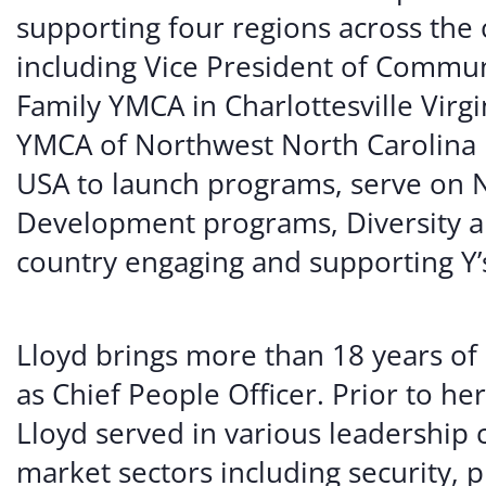
supporting four regions across the 
including Vice President of Commu
Family YMCA in Charlottesville Virg
YMCA of Northwest North Carolina 
USA to launch programs, serve on 
Development programs, Diversity a
country engaging and supporting Y’s 
Lloyd brings more than 18 years of 
as Chief People Officer. Prior to he
Lloyd served in various leadership c
market sectors including security, p