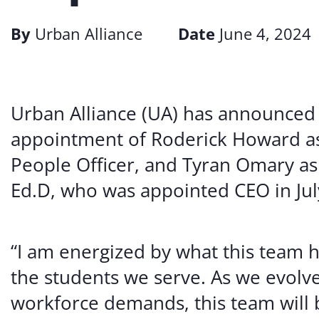
By
Urban Alliance
Date
June 4, 2024
Urban Alliance (UA) has announced 
appointment of Roderick Howard as 
People Officer, and Tyran Omary as
Ed.D, who was appointed CEO in Jul
“I am energized by what this team 
the students we serve. As we evolv
workforce demands, this team will 