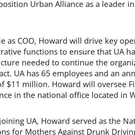
position Urban Alliance as a leader in
ole as COO, Howard will drive key ope
rative functions to ensure that UA ha
ucture needed to continue the organiz
act. UA has 65 employees and an ann
f $11 million. Howard will oversee Fi
ce in the national office located in 
 joining UA, Howard served as the Nat
ns for Mothers Against Drunk Drivi