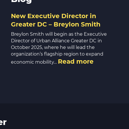
New Executive Director in
Greater DC – Breylon Smith
Breylon Smith will begin as the Executive
Director of Urban Alliance Greater DC in
October 2025, where he will lead the
organization’s flagship region to expand
Read more
economic mobility…
er