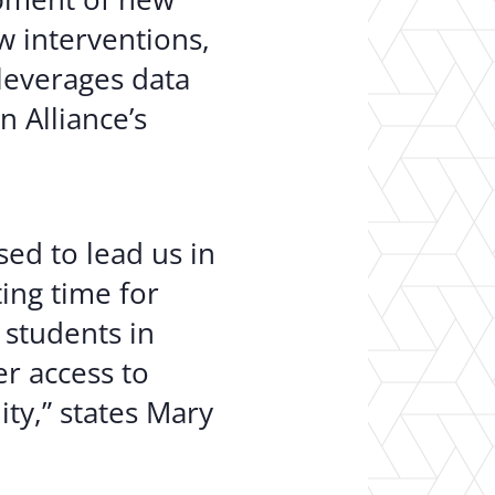
w interventions,
leverages data
 Alliance’s
sed to lead us in
ing time for
 students in
r access to
ty,” states Mary