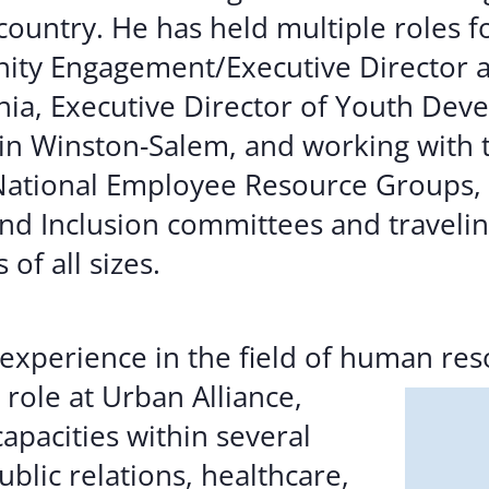
country. He has held multiple roles 
nity Engagement/Executive Director 
inia, Executive Director of Youth Dev
in Winston-Salem, and working with 
National Employee Resource Groups, 
nd Inclusion committees and traveli
of all sizes.
experience in the field of human res
r role at Urban
Alliance,
apacities within several
ublic relations, healthcare,