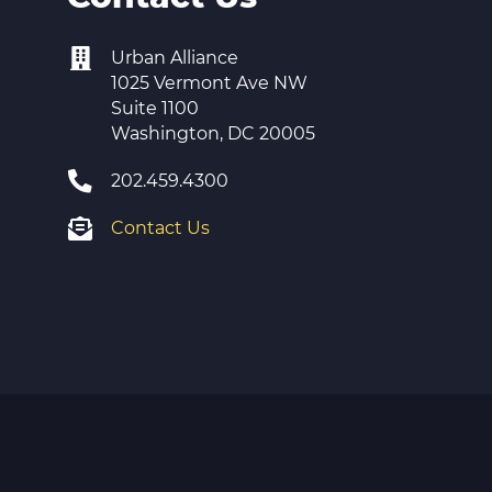
Urban Alliance
1025 Vermont Ave NW
Suite 1100
Washington, DC 20005
202.459.4300
Contact Us