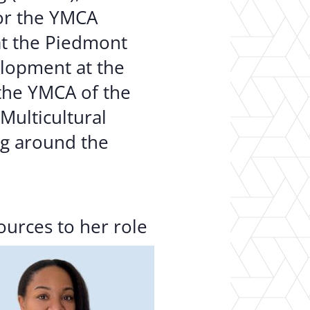
for the YMCA
at the Piedmont
elopment at the
the YMCA of the
Multicultural
ng around the
ources to her role