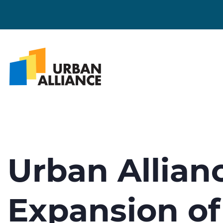
Urban Allia
Expansion of