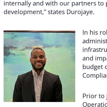
internally and with our partners to 
development,” states Durojaye.
In his r
administ
infrastr
and imp
budget o
Complian
Prior to
Operatio