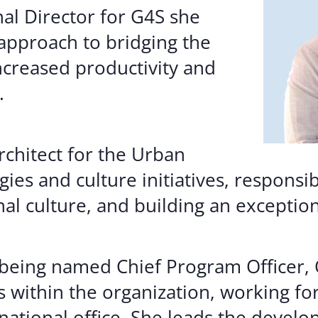
nal Director for G4S she
approach to bridging the
creased productivity and
.
architect for the Urban
ies and culture initiatives, responsi
al culture, and building an exceptio
o being named Chief Program Officer
s within the organization, working fo
national office. She leads the devel