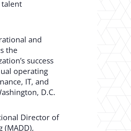
 talent
rational and
s the
ation’s success
ual operating
nance, IT, and
Washington, D.C.
ional Director of
ng (MADD),