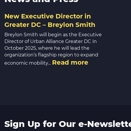
New Executive Director in
Greater DC – Breylon Smith
Breylon Smith will begin as the Executive
Director of Urban Alliance Greater DC in
October 2025, where he will lead the
organization’s flagship region to expand
Read more
economic mobility…
Sign Up for Our e-Newslett