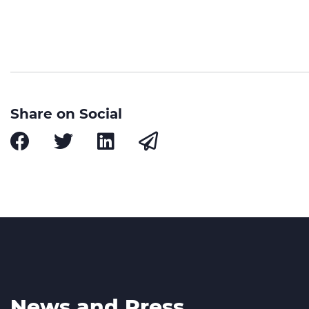
Share on Social
News and Press