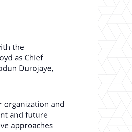
er Opportunities
Teacher Training Institute
 at UA
Alumni
 Us
Alumni Network Website
ith the
oyd as Chief
iodun Durojaye,
r organization and
nt and future
tive approaches