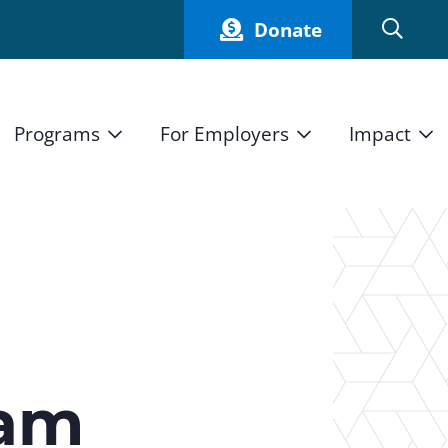
Donate
Programs
For Employers
Impact
Host an Intern
Our Impact
and Mission
High School Students
Current Employers
How We Measure
High School Internship Program
Partners
Student Stories
11th Grade Workforce Readiness Program
Annual Report
nd Press
Real Estate Pre-Apprenticeship Program
eam
Obama Youth Jobs Corps