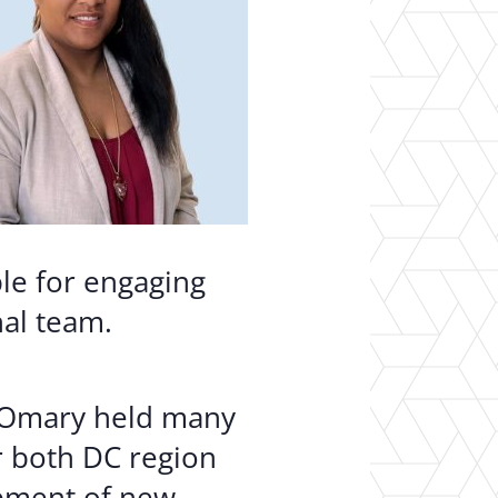
ble for engaging
nal team.
, Omary held many
r both DC region
opment of new