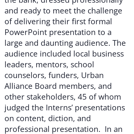
and
ready
to
meet
the
challenge
of
delivering
their
first
formal
PowerPoint
presentation
to
a
large and daunting audience. The
audience included
local
business
leaders,
mentors,
school
counselors,
funders,
Urban
Alliance
Board
members,
and
other
stakeholders,
45
of
whom
judged
the
Interns’
presentations
on
content,
diction,
and
professional
presentation. In
an