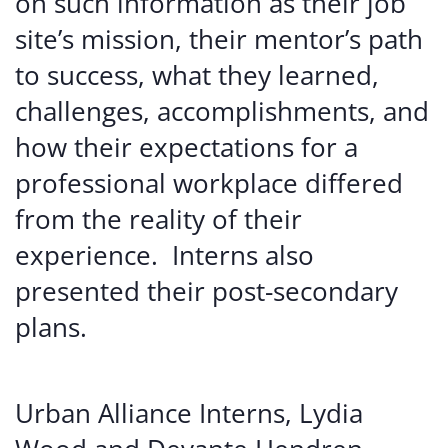
on
such
information
as
their
job
site’s
mission,
their
mentor’s
path
to
success,
what
they
learned,
challenges,
accomplishments,
and
how
their
expectations
for
a
professional
workplace
differed
from
the
reality
of
their
experience.
Interns
also
presented
their
post-secondary
plans.
Urban Alliance Interns, Lydia