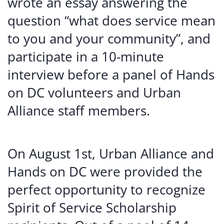
wrote an essay answering the
question “what does service mean
to you and your community”, and
participate in a 10-minute
interview before a panel of Hands
on DC volunteers and Urban
Alliance staff members.
On August 1st, Urban Alliance and
Hands on DC were provided the
perfect opportunity to recognize
Spirit of Service Scholarship