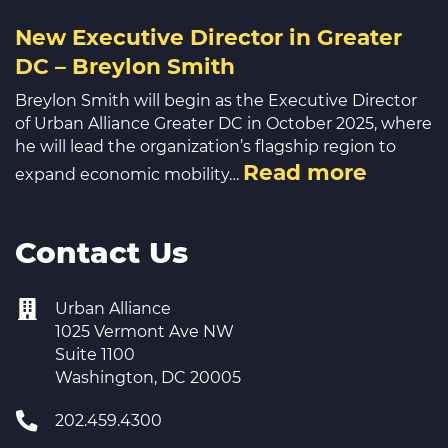
New Executive Director in Greater
DC – Breylon Smith
Breylon Smith will begin as the Executive Director
of Urban Alliance Greater DC in October 2025, where
he will lead the organization’s flagship region to
Read more
expand economic mobility…
Contact Us
Urban Alliance
1025 Vermont Ave NW
Suite 1100
Washington, DC 20005
202.459.4300