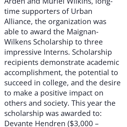
Arden and Muriel Wilkins, long-
time supporters of Urban
Alliance, the organization was
able to award the Maignan-
Wilkens Scholarship to three
impressive Interns. Scholarship
recipients demonstrate academic
accomplishment, the potential to
succeed in college, and the desire
to make a positive impact on
others and society. This year the
scholarship was awarded to:
Devante Hendren ($3,000 –