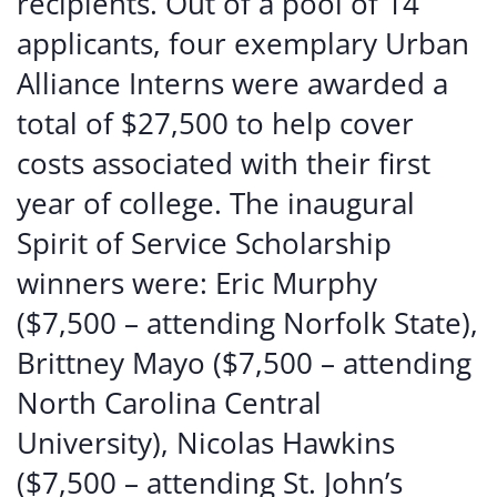
recipients. Out of a pool of 14
applicants, four exemplary Urban
Alliance Interns were awarded a
total of $27,500 to help cover
costs associated with their first
year of college. The inaugural
Spirit of Service Scholarship
winners were: Eric Murphy
($7,500 – attending Norfolk State),
Brittney Mayo ($7,500 – attending
North Carolina Central
University), Nicolas Hawkins
($7,500 – attending St. John’s