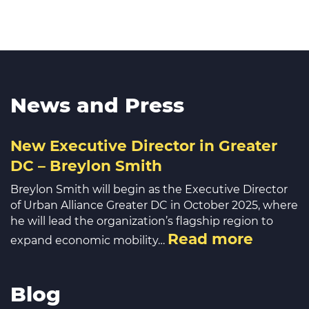
News and Press
New Executive Director in Greater
DC – Breylon Smith
Breylon Smith will begin as the Executive Director
of Urban Alliance Greater DC in October 2025, where
he will lead the organization’s flagship region to
Read more
expand economic mobility…
Blog