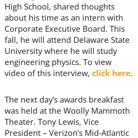
High School, shared thoughts
about his time as an intern with
Corporate Executive Board. This
fall, he will attend Delaware State
University where he will study
engineering physics. To view
video of this interview,
click here
.
The next day’s awards breakfast
was held at the Woolly Mammoth
Theater. Tony Lewis, Vice
President – Verizon’s Mid-Atlantic