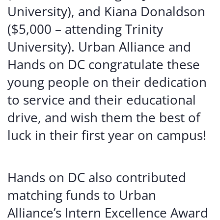
University), and Kiana Donaldson
($5,000 – attending Trinity
University). Urban Alliance and
Hands on DC congratulate these
young people on their dedication
to service and their educational
drive, and wish them the best of
luck in their first year on campus!
Hands on DC also contributed
matching funds to Urban
Alliance’s Intern Excellence Award