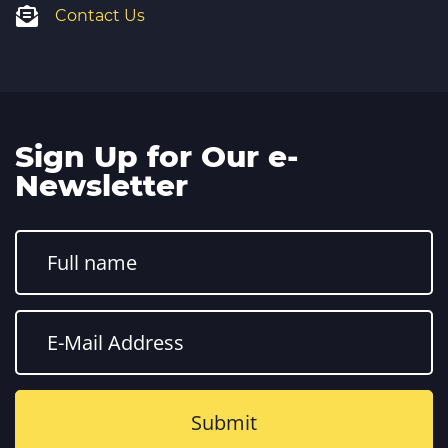
Contact Us
Sign Up for Our e-
Newsletter