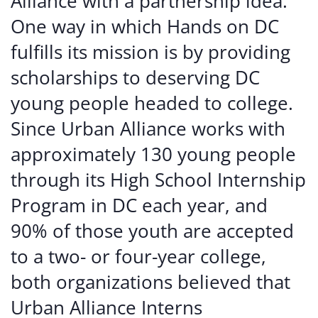
Alliance with a partnership idea.
One way in which Hands on DC
fulfills its mission is by providing
scholarships to deserving DC
young people headed to college.
Since Urban Alliance works with
approximately 130 young people
through its High School Internship
Program in DC each year, and
90% of those youth are accepted
to a two- or four-year college,
both organizations believed that
Urban Alliance Interns