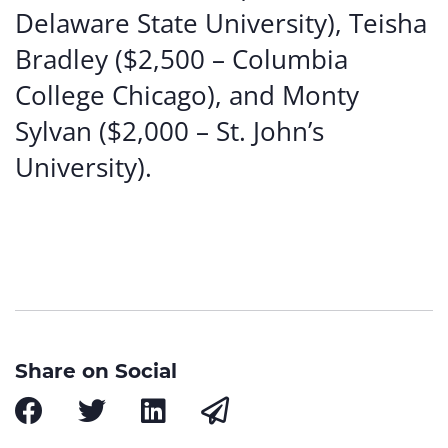
Delaware State University), Teisha
Bradley ($2,500 – Columbia
College Chicago), and Monty
Sylvan ($2,000 – St. John’s
University).
Share on Social