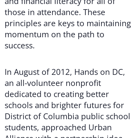
and financial literacy for all of
those in attendance. These
principles are keys to maintaining
momentum on the path to
success.
In August of 2012, Hands on DC,
an all-volunteer nonprofit
dedicated to creating better
schools and brighter futures for
District of Columbia public school
students, approached Urban