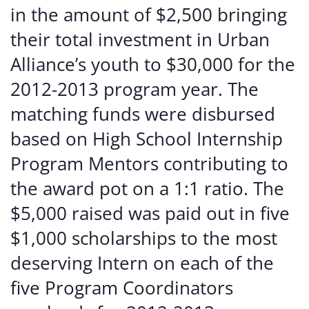
in the amount of $2,500 bringing
their total investment in Urban
Alliance’s youth to $30,000 for the
2012-2013 program year. The
matching funds were disbursed
based on High School Internship
Program Mentors contributing to
the award pot on a 1:1 ratio. The
$5,000 raised was paid out in five
$1,000 scholarships to the most
deserving Intern on each of the
five Program Coordinators