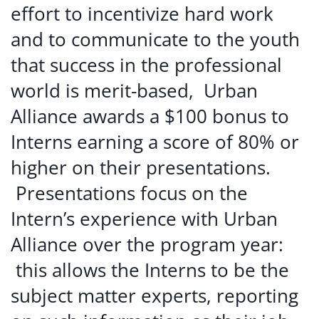
effort
to
incentivize
hard
work
and
to
communicate
to
the
youth
that
success
in
the
professional
world
is
merit-based,
Urban
Alliance
awards
a
$100
bonus
to
Interns
earning
a
score
of
80%
or
higher
on
their
presentations.
Presentations
focus
on
the
Intern’s
experience
with
Urban
Alliance
over
the
program
year:
this
allows
the
Interns
to
be
the
subject
matter
experts, reporting