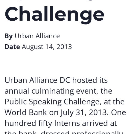
Challenge
By
Urban Alliance
Date
August 14, 2013
Urban
Alliance
DC hosted
its
annual
culminating
event,
the
Public
Speaking
Challenge,
at
the
World Bank
on July 31, 2013. One
hundred fifty
Interns
arrived
at
the
bank,
dressed
professionally