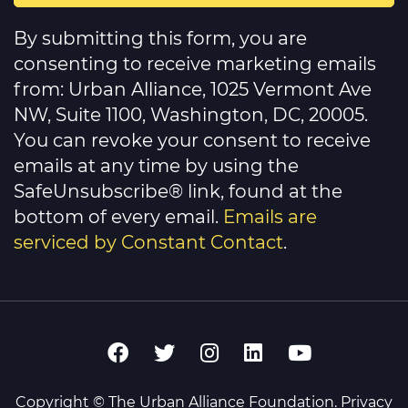
Constant
Contact
By submitting this form, you are
Use.
Please
consenting to receive marketing emails
leave
this
from: Urban Alliance, 1025 Vermont Ave
field
NW, Suite 1100, Washington, DC, 20005.
blank.
You can revoke your consent to receive
emails at any time by using the
SafeUnsubscribe® link, found at the
bottom of every email.
Emails are
serviced by Constant Contact
.
Copyright © The Urban Alliance Foundation.
Privacy