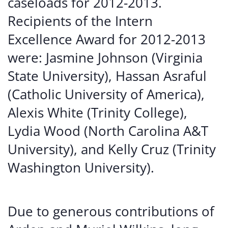
caseloads for 2012-2013.
Recipients of the Intern
Excellence Award for 2012-2013
were: Jasmine Johnson (Virginia
State University), Hassan Asraful
(Catholic University of America),
Alexis White (Trinity College),
Lydia Wood (North Carolina A&T
University), and Kelly Cruz (Trinity
Washington University).
Due to generous contributions of