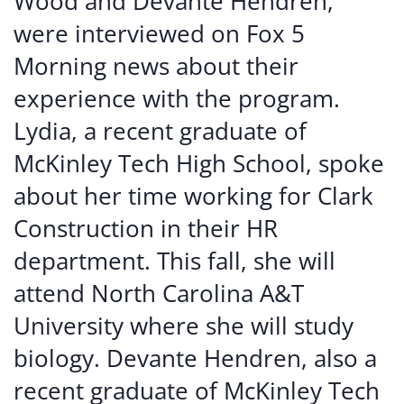
Wood and Devante Hendren,
were interviewed on Fox 5
Morning news about their
experience with the program.
Lydia, a recent graduate of
McKinley Tech High School, spoke
about her time working for Clark
Construction in their HR
department. This fall, she will
attend North Carolina A&T
University where she will study
biology. Devante Hendren, also a
recent graduate of McKinley Tech