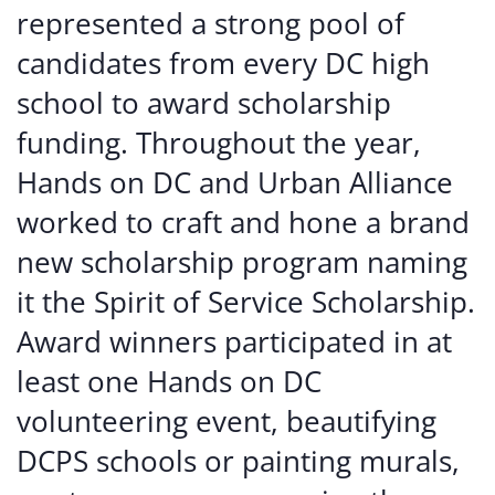
represented a strong pool of
candidates from every DC high
school to award scholarship
funding. Throughout the year,
Hands on DC and Urban Alliance
worked to craft and hone a brand
new scholarship program naming
it the Spirit of Service Scholarship.
Award winners participated in at
least one Hands on DC
volunteering event, beautifying
DCPS schools or painting murals,