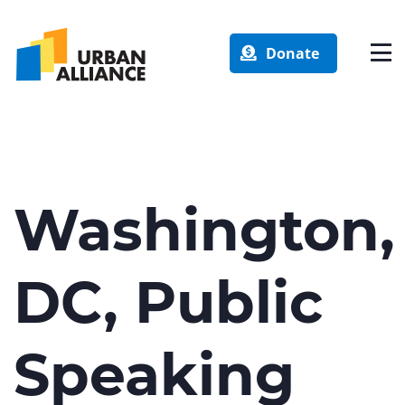
Donate
Washington,
DC, Public
Speaking