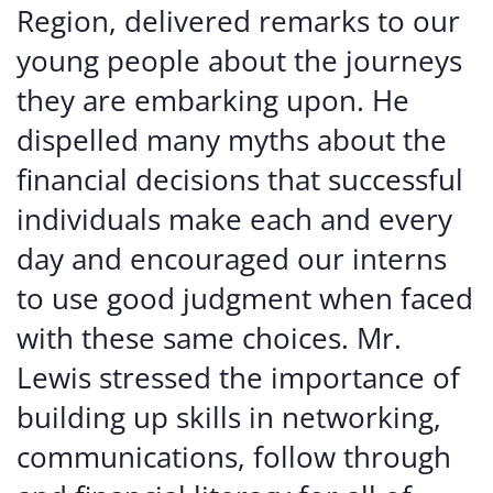
Region, delivered remarks to our
young people about the journeys
they are embarking upon. He
dispelled many myths about the
financial decisions that successful
individuals make each and every
day and encouraged our interns
to use good judgment when faced
with these same choices. Mr.
Lewis stressed the importance of
building up skills in networking,
communications, follow through