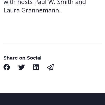
with hosts Paul W. Smith and
Laura Grannemann.
Share on Social