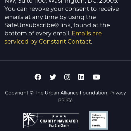
NW, Suite 1100, Washington, DC, 20005.
blank.
You can revoke your consent to receive
emails at any time by using the
SafeUnsubscribe® link, found at the
bottom of every email.
Emails are
serviced by Constant Contact
.
Copyright © The Urban Alliance Foundation.
Privacy
policy
.