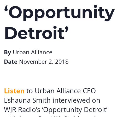
‘Opportunity
Detroit’
By
Urban Alliance
Date
November 2, 2018
Listen
to Urban Alliance CEO
Eshauna Smith interviewed on
WJR Radio’s ‘Opportunity Detroit’