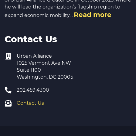
he will lead the organization’s flagship region to
Read more
expand economic mobility…
Contact Us
Urban Alliance
1025 Vermont Ave NW
Suite 1100
Washington, DC 20005
202.459.4300
Contact Us