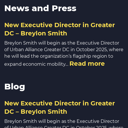
News and Press
New Executive Director in Greater
DC – Breylon Smith
Breylon Smith will begin as the Executive Director
of Urban Alliance Greater DC in October 2025, where
he will lead the organization’s flagship region to
Read more
expand economic mobility…
Blog
New Executive Director in Greater
DC – Breylon Smith
Breylon Smith will begin as the Executive Director
of Urban Alliance Greater DC in October 2025, where