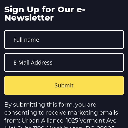
Sign Up for Our e-
Newsletter
Constant
Contact
By submitting this form, you are
Use.
Please
consenting to receive marketing emails
leave
this
from: Urban Alliance, 1025 Vermont Ave
field