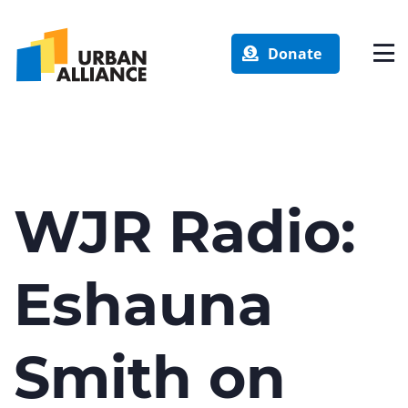
Donate
WJR Radio:
Eshauna
Smith on