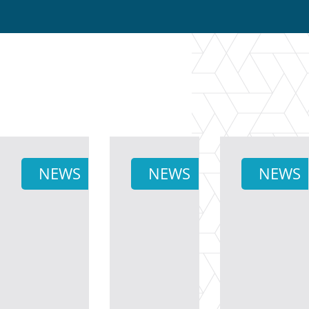
NEWS
NEWS
NEWS