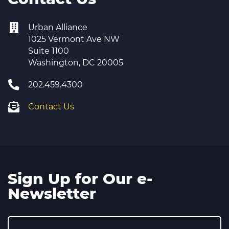
Urban Alliance
1025 Vermont Ave NW
Suite 1100
Washington, DC 20005
202.459.4300
Contact Us
Sign Up for Our e-
Newsletter