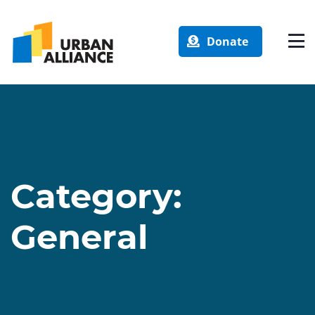
Donate
Category:
General