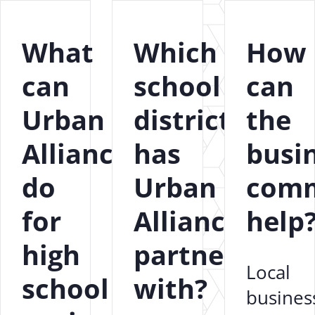
What
Which
How
can
school
can
Urban
districts
the
Alliance
has
busi
do
Urban
comm
for
Alliance
help
high
partnered
Local
school
with?
busines