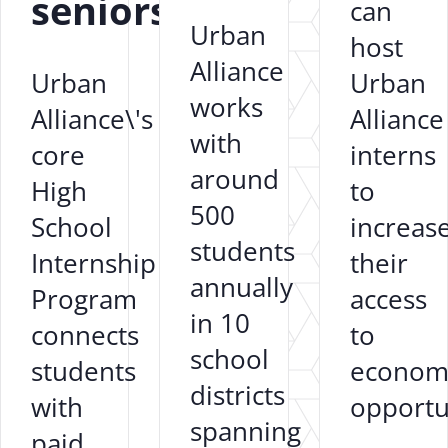
seniors?
can
Urban
host
Alliance
Urban
Urban
works
Alliance\'s
Alliance
with
core
interns
around
High
to
500
School
increas
students
Internship
their
annually
Program
access
in 10
connects
to
school
students
econom
districts
with
opportun
spanning
paid,