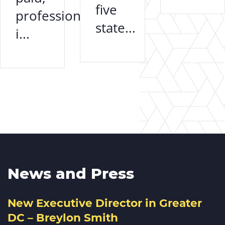
five
professional
state...
i...
News and Press
New Executive Director in Greater
DC – Breylon Smith