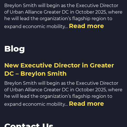
Breylon Smith will begin as the Executive Director
of Urban Alliance Greater DC in October 2025, where
he will lead the organization’s flagship region to
Read more
expand economic mobility…
Blog
New Executive Director in Greater
DC – Breylon Smith
Breylon Smith will begin as the Executive Director
of Urban Alliance Greater DC in October 2025, where
he will lead the organization’s flagship region to
Read more
expand economic mobility…
Contact Us