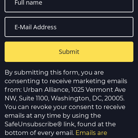
Constant
Contact
By submitting this form, you are
Use.
Please
consenting to receive marketing emails
leave
this
from: Urban Alliance, 1025 Vermont Ave
field
NW, Suite 1100, Washington, DC, 20005.
blank.
You can revoke your consent to receive
emails at any time by using the
SafeUnsubscribe® link, found at the
bottom of every email.
Emails are