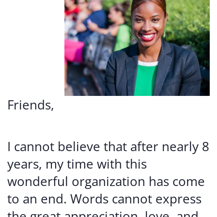
Friends,
I cannot believe that after nearly 8
years, my time with this
wonderful organization has come
to an end. Words cannot express
the great appreciation, love, and