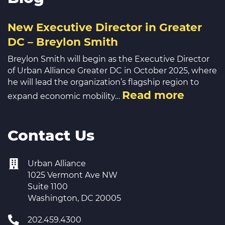
New Executive Director in Greater
DC – Breylon Smith
Breylon Smith will begin as the Executive Director
of Urban Alliance Greater DC in October 2025, where
he will lead the organization’s flagship region to
Read more
expand economic mobility…
Contact Us
Urban Alliance
1025 Vermont Ave NW
Suite 1100
Washington, DC 20005
202.459.4300