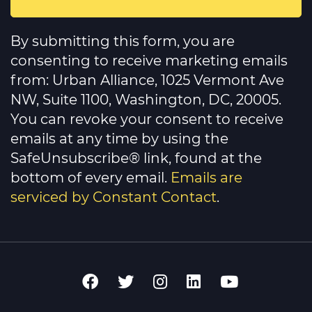
Constant
Contact
By submitting this form, you are
Use.
Please
consenting to receive marketing emails
leave
this
from: Urban Alliance, 1025 Vermont Ave
field
NW, Suite 1100, Washington, DC, 20005.
blank.
You can revoke your consent to receive
emails at any time by using the
SafeUnsubscribe® link, found at the
bottom of every email.
Emails are
serviced by Constant Contact
.