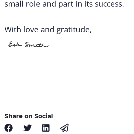
small role and part in its success.
With love and gratitude,
Share on Social