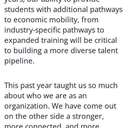
students with additional pathways
to economic mobility, from
industry-specific pathways to
expanded training will be critical
to building a more diverse talent
pipeline.
This past year taught us so much
about who we are as an
organization. We have come out
on the other side a stronger,
more connected, and more