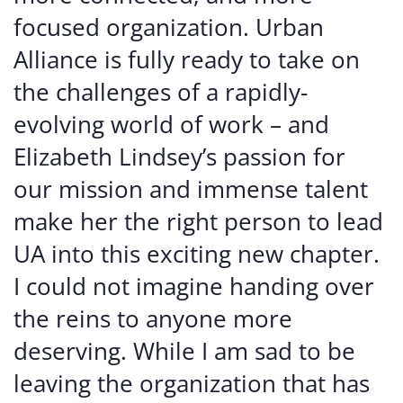
focused organization. Urban
Alliance is fully ready to take on
the challenges of a rapidly-
evolving world of work – and
Elizabeth Lindsey’s passion for
our mission and immense talent
make her the right person to lead
UA into this exciting new chapter.
I could not imagine handing over
the reins to anyone more
deserving. While I am sad to be
leaving the organization that has