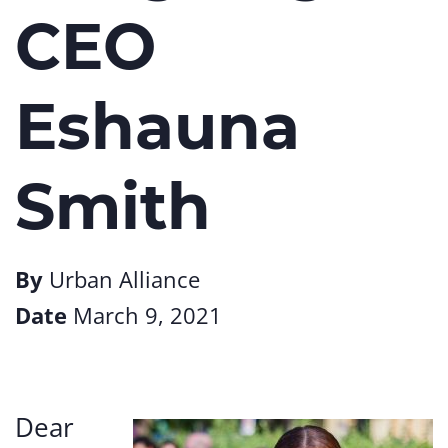
CEO
Eshauna
Smith
By
Urban Alliance
Date
March 9, 2021
Dear