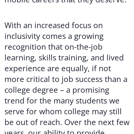
With an increased focus on
inclusivity comes a growing
recognition that on-the-job
learning, skills training, and lived
experience are equally, if not
more critical to job success than a
college degree – a promising
trend for the many students we
serve for whom college may still
be out of reach. Over the next few
years, our ability to provide