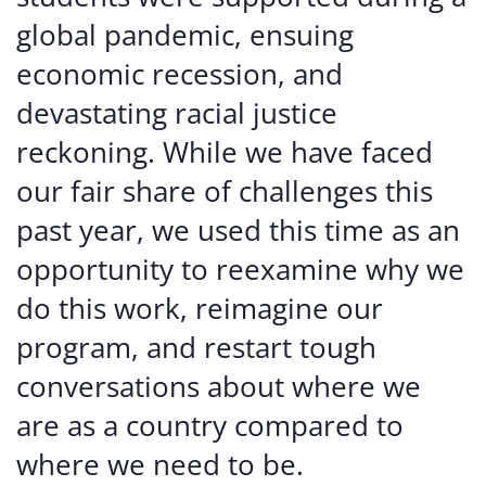
global pandemic, ensuing
economic recession, and
devastating racial justice
reckoning. While we have faced
our fair share of challenges this
past year, we used this time as an
opportunity to reexamine why we
do this work, reimagine our
program, and restart tough
conversations about where we
are as a country compared to
where we need to be.