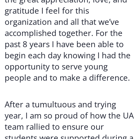
gratitude I feel for this
organization and all that we’ve
accomplished together. For the
past 8 years I have been able to
begin each day knowing I had the
opportunity to serve young
people and to make a difference.
After a tumultuous and trying
year, I am so proud of how the UA
team rallied to ensure our
students were supported during a