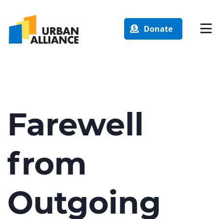
Donate
Farewell
from
Outgoing