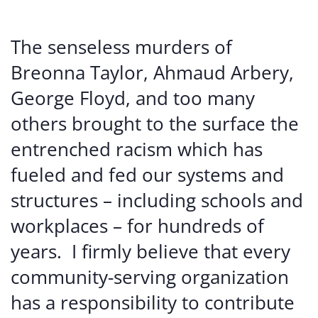
The senseless murders of
Breonna Taylor, Ahmaud Arbery,
George Floyd, and too many
others brought to the surface the
entrenched racism which has
fueled and fed our systems and
structures – including schools and
workplaces – for hundreds of
years. I firmly believe that every
community-serving organization
has a responsibility to contribute