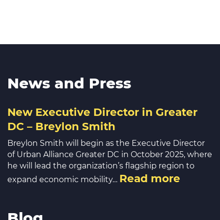
News and Press
New Executive Director in Greater
DC – Breylon Smith
Breylon Smith will begin as the Executive Director
of Urban Alliance Greater DC in October 2025, where
he will lead the organization’s flagship region to
Read more
expand economic mobility…
Blog