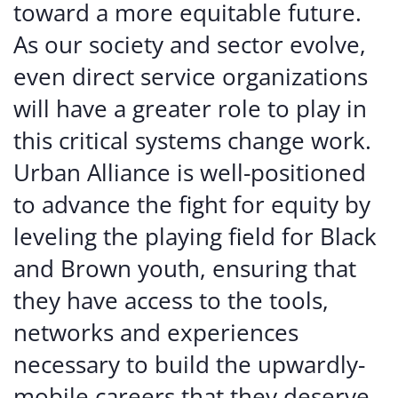
toward a more equitable future.
As our society and sector evolve,
even direct service organizations
will have a greater role to play in
this critical systems change work.
Urban Alliance is well-positioned
to advance the fight for equity by
leveling the playing field for Black
and Brown youth, ensuring that
they have access to the tools,
networks and experiences
necessary to build the upwardly-
mobile careers that they deserve.