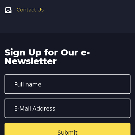
Contact Us
Sign Up for Our e-
Newsletter