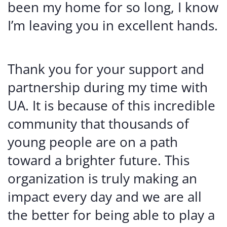
been my home for so long, I know
I’m leaving you in excellent hands.
Thank you for your support and
partnership during my time with
UA. It is because of this incredible
community that thousands of
young people are on a path
toward a brighter future. This
organization is truly making an
impact every day and we are all
the better for being able to play a