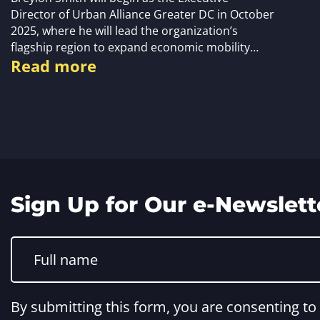
Director of Urban Alliance Greater DC in October
2025, where he will lead the organization’s
flagship region to expand economic mobility…
Read more
Sign Up for Our e-Newslett
Constant
Contact
Use.
Please
leave
this
By submitting this form, you are consenting t
field