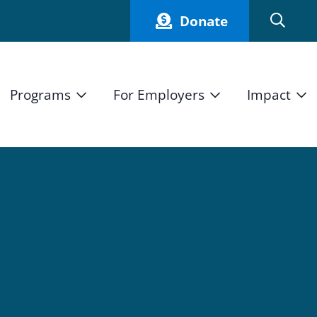
Donate
Programs
For Employers
Impact
Host an Intern
Our Impact
and Mission
High School Students
Current Employers
How We Measure
High School Internship Program
Partners
Student Stories
11th Grade Workforce Readiness Program
Annual Report
nd Press
Real Estate Pre-Apprenticeship Program
Obama Youth Jobs Corps