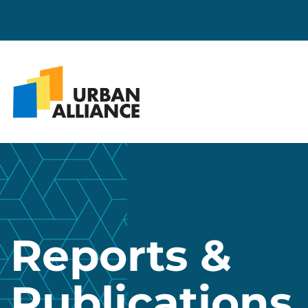
Reports &
Publications