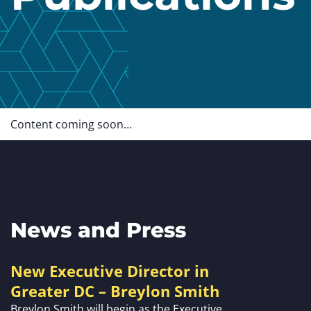
Content coming soon…
News and Press
New Executive Director in
Greater DC – Breylon Smith
Breylon Smith will begin as the Executive