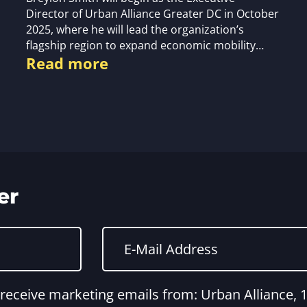
Director of Urban Alliance Greater DC in October
2025, where he will lead the organization’s
flagship region to expand economic mobility…
Read more
er
o receive marketing emails from: Urban Alliance