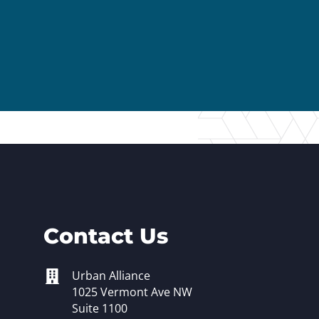
er Opportunities
Teacher Training Institute
 at UA
Alumni
 Us
Alumni Network Website
Contact Us
Urban Alliance
1025 Vermont Ave NW
Suite 1100