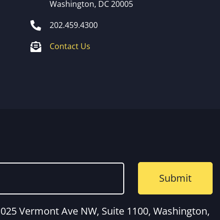
Washington, DC 20005
202.459.4300
Contact Us
, 1025 Vermont Ave NW, Suite 1100, Washington,