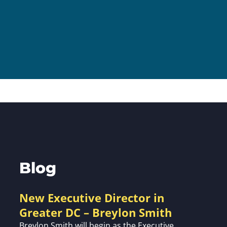
Volunte
Careers
Contact
Blog
New Executive Director in
Greater DC – Breylon Smith
Breylon Smith will begin as the Executive