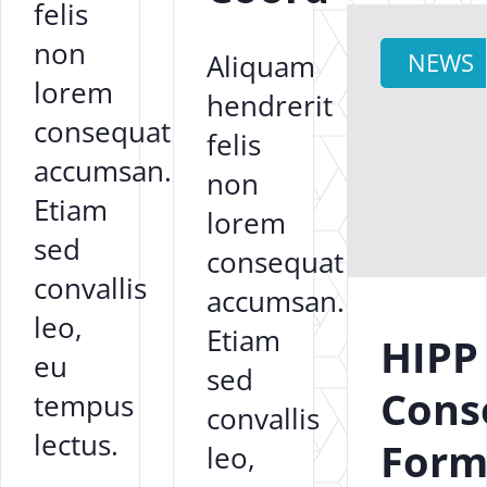
felis
non
Aliquam
NEWS
lorem
hendrerit
consequat
felis
accumsan.
non
Etiam
lorem
sed
consequat
convallis
accumsan.
leo,
Etiam
HIPP
eu
sed
Cons
tempus
convallis
lectus.
For
leo,
...