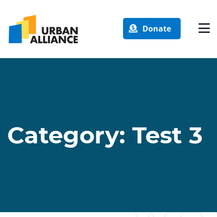
Donate
Category:
Test 3