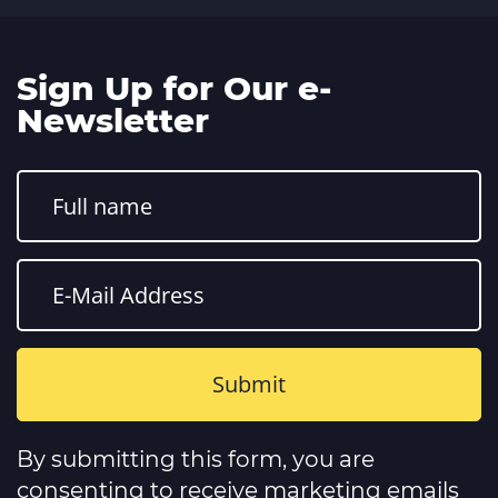
Sign Up for Our e-
Newsletter
Constant
Contact
By submitting this form, you are
Use.
Please
consenting to receive marketing emails