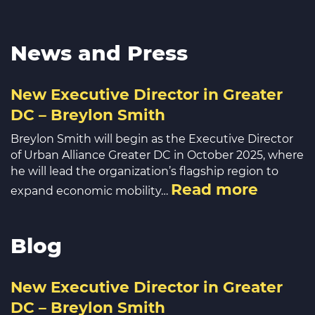
News and Press
New Executive Director in Greater
DC – Breylon Smith
Breylon Smith will begin as the Executive Director
of Urban Alliance Greater DC in October 2025, where
he will lead the organization’s flagship region to
Read more
expand economic mobility…
Blog
New Executive Director in Greater
DC – Breylon Smith