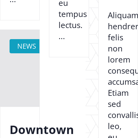
eu
tempus
Aliqua
lectus.
hendrer
...
felis
NEWS
non
lorem
consequ
accums
Etiam
sed
convalli
leo,
Downtown
eu