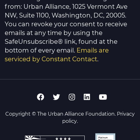
leave
this
from: Urban Alliance, 1025 Vermont Ave
field
NW, Suite 1100, Washington, DC, 20005.
blank.
You can revoke your consent to receive
emails at any time by using the
SafeUnsubscribe® link, found at the
bottom of every email.
Emails are
serviced by Constant Contact
.
Copyright © The Urban Alliance Foundation.
Privacy
policy
.