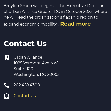
Breylon Smith will begin as the Executive Director
of Urban Alliance Greater DC in October 2025, where
he will lead the organization’s flagship region to
Read more
expand economic mobility…
Contact Us
Urban Alliance
1025 Vermont Ave NW
Suite 1100
Washington, DC 20005
202.459.4300
Contact Us