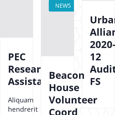
NEWS
Urba
Allia
2020
PEC
12
Research
Audi
Beacon
Assistant
FS
House
Volunteer
Aliquam
hendrerit
Coord