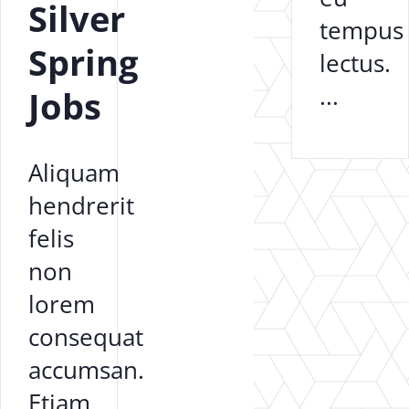
Silver
tempus
Spring
lectus.
...
Jobs
Aliquam
hendrerit
felis
non
lorem
consequat
accumsan.
Etiam