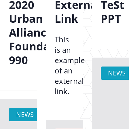
2020
External
TeSt
Urban
Link
PPT
Alliance
This
Foundation
is an
990
example
of an
NEWS
external
link.
NEWS