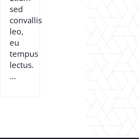
sed
convallis
leo,
eu
tempus
lectus.
...