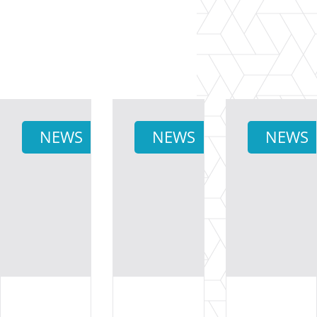
NEWS
NEWS
NEWS