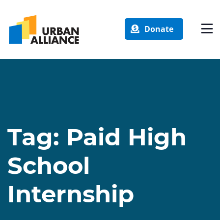
Donate
Tag:
Paid High
School
Internship