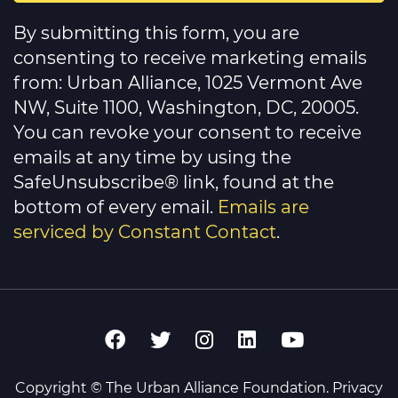
Constant
Contact
By submitting this form, you are
Use.
Please
consenting to receive marketing emails
leave
this
from: Urban Alliance, 1025 Vermont Ave
field
NW, Suite 1100, Washington, DC, 20005.
blank.
You can revoke your consent to receive
emails at any time by using the
SafeUnsubscribe® link, found at the
bottom of every email.
Emails are
serviced by Constant Contact
.
Copyright © The Urban Alliance Foundation.
Privacy