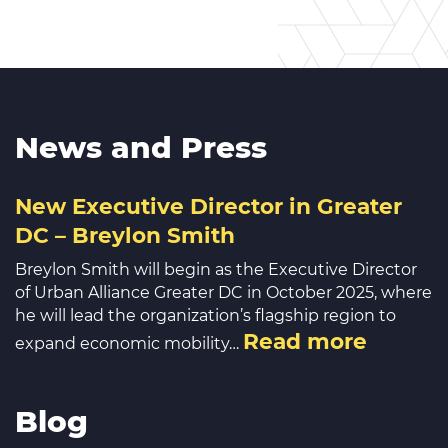
News and Press
New Executive Director in Greater
DC – Breylon Smith
Breylon Smith will begin as the Executive Director
of Urban Alliance Greater DC in October 2025, where
he will lead the organization’s flagship region to
Read more
expand economic mobility…
Blog