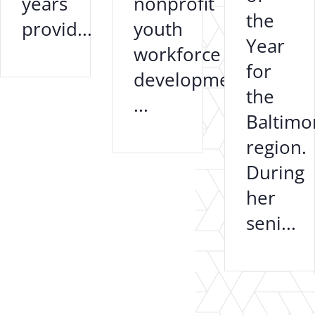
years
nonprofit
the
provid...
youth
Year
workforce
for
development
the
...
Baltimo
region.
During
her
seni...