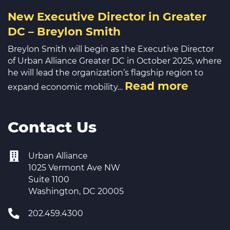
New Executive Director in Greater
DC – Breylon Smith
Breylon Smith will begin as the Executive Director
of Urban Alliance Greater DC in October 2025, where
he will lead the organization’s flagship region to
Read more
expand economic mobility…
Contact Us
Urban Alliance
1025 Vermont Ave NW
Suite 1100
Washington, DC 20005
202.459.4300