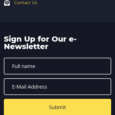
Contact Us
Sign Up for Our e-
Newsletter