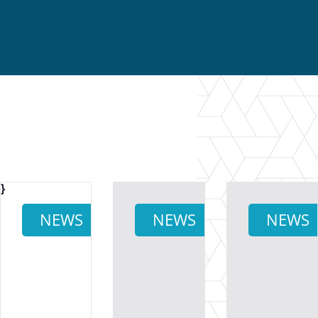
}
NEWS
NEWS
NEWS