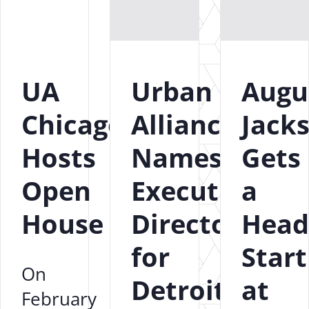
UA
Urban
Augu
Chicago
Alliance
Jack
Hosts
Names
Gets
Open
Executive
a
House
Director
Head
for
Start
On
Detroit
at
February