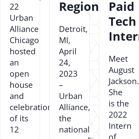
Region
Paid
22
Urban
Tech
Alliance
Detroit,
Inte
Chicago
MI,
hosted
April
Meet
an
24,
August
open
2023
Jackson.
house
–
She
and
Urban
is the
celebration
Alliance,
2022
of its
the
Intern
12
national
of