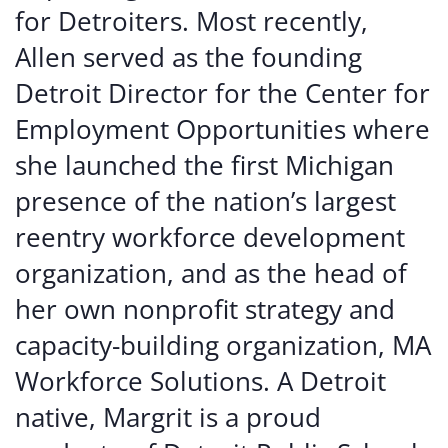
for Detroiters. Most recently,
Allen served as the founding
Detroit Director for the Center for
Employment Opportunities where
she launched the first Michigan
presence of the nation’s largest
reentry workforce development
organization, and as the head of
her own nonprofit strategy and
capacity-building organization, MA
Workforce Solutions.
A Detroit
native, Margrit is a proud