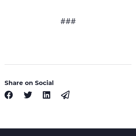
###
Share on Social