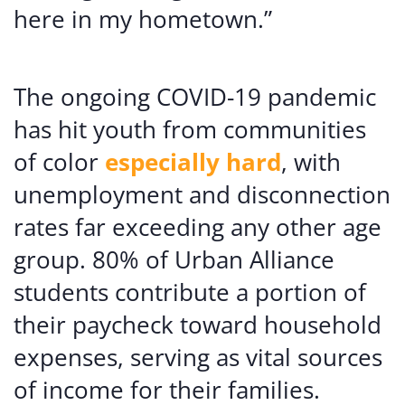
here in my hometown.”
The ongoing COVID-19 pandemic
has hit youth from communities
of color
especially hard
, with
unemployment and disconnection
rates far exceeding any other age
group. 80% of Urban Alliance
students contribute a portion of
their paycheck toward household
expenses, serving as vital sources
of income for their families.