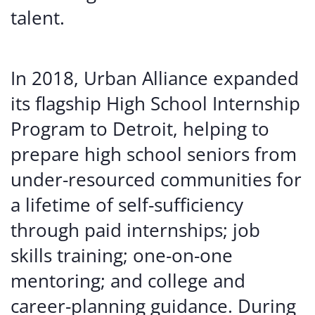
talent.
In 2018, Urban Alliance expanded
its flagship High School Internship
Program to Detroit, helping to
prepare high school seniors from
under-resourced communities for
a lifetime of self-sufficiency
through paid internships; job
skills training; one-on-one
mentoring; and college and
career-planning guidance. During