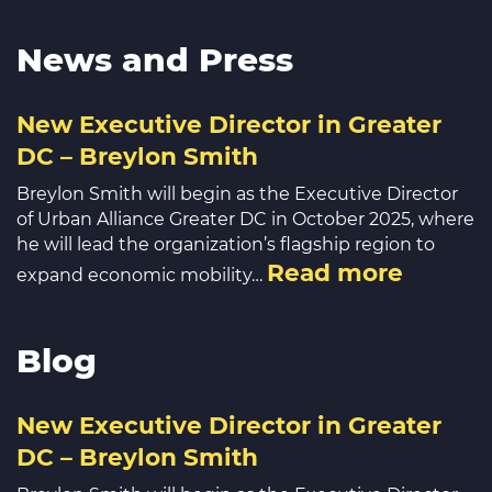
News and Press
New Executive Director in Greater
DC – Breylon Smith
Breylon Smith will begin as the Executive Director
of Urban Alliance Greater DC in October 2025, where
he will lead the organization’s flagship region to
Read more
expand economic mobility…
Blog
New Executive Director in Greater
DC – Breylon Smith