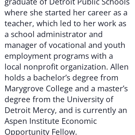
graduate of Detroit Public Schools
where she started her career as a
teacher, which led to her work as
a school administrator and
manager of vocational and youth
employment programs with a
local nonprofit organization
.
Allen
holds a bachelor’s degree from
Marygrove College and a master’s
degree from the University of
Detroit Mercy, and is currently an
Aspen Institute Economic
Opportunity Fellow.