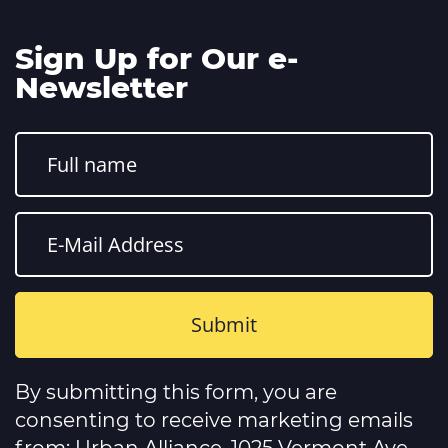
Sign Up for Our e-
Newsletter
Constant
Contact
By submitting this form, you are
Use.
Please
consenting to receive marketing emails
leave
this