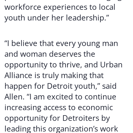
workforce experiences to local
youth under her leadership.”
“I believe that every young man
and woman deserves the
opportunity to thrive, and Urban
Alliance is truly making that
happen for Detroit youth,” said
Allen. “I am excited to continue
increasing access to economic
opportunity for Detroiters by
leading this organization’s work