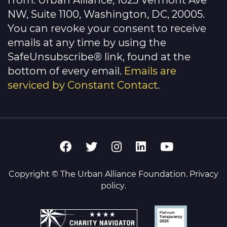
from: Urban Alliance, 1025 Vermont Ave
field
NW, Suite 1100, Washington, DC, 20005.
blank.
You can revoke your consent to receive
emails at any time by using the
SafeUnsubscribe® link, found at the
bottom of every email.
Emails are
serviced by Constant Contact
.
Copyright © The Urban Alliance Foundation.
Privacy
policy
.