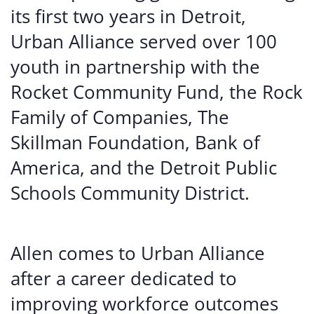
its first two years in Detroit,
Urban Alliance served over 100
youth in partnership with the
Rocket Community Fund, the Rock
Family of Companies, The
Skillman Foundation, Bank of
America, and the Detroit Public
Schools Community District.
Allen comes to Urban Alliance
after a career dedicated to
improving workforce outcomes