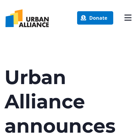
Donate
Urban
Alliance
announces