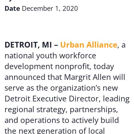
Date
December 1, 2020
DETROIT, MI –
Urban Alliance
, a
national youth workforce
development nonprofit, today
announced that Margrit Allen will
serve as the organization’s new
Detroit Executive Director, leading
regional strategy, partnerships,
and operations to actively build
the next generation of local