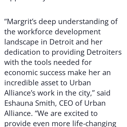
“Margrit’s deep understanding of
the workforce development
landscape in Detroit and her
dedication to providing Detroiters
with the tools needed for
economic success make her an
incredible asset to Urban
Alliance’s work in the city,” said
Eshauna Smith, CEO of Urban
Alliance. “We are excited to
provide even more life-changing