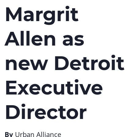
Margrit
Allen as
new Detroit
Executive
Director
By
Urban Alliance