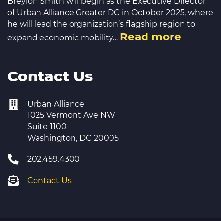
Breylon Smith will begin as the Executive Director
of Urban Alliance Greater DC in October 2025, where
he will lead the organization’s flagship region to
Read more
expand economic mobility…
Contact Us
Urban Alliance
1025 Vermont Ave NW
Suite 1100
Washington, DC 20005
202.459.4300
Contact Us