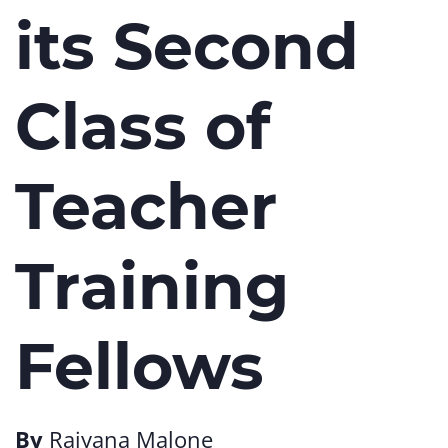
its Second
Class of
Teacher
Training
Fellows
By
Raiyana Malone