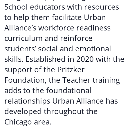
School educators with resources
to help them facilitate Urban
Alliance’s workforce readiness
curriculum and reinforce
students’ social and emotional
skills. Established in 2020 with the
support of the Pritzker
Foundation, the Teacher training
adds to the foundational
relationships Urban Alliance has
developed throughout the
Chicago area.