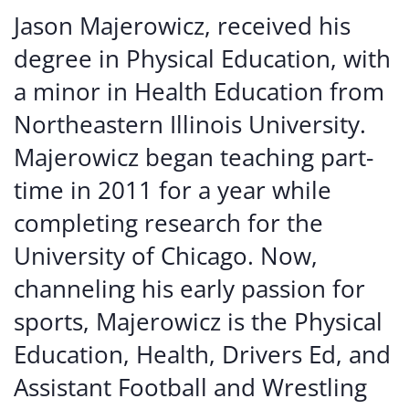
Jason Majerowicz, received his
degree in Physical Education, with
a minor in Health Education from
Northeastern Illinois University.
Majerowicz began teaching part-
time in 2011 for a year while
completing research for the
University of Chicago. Now,
channeling his early passion for
sports, Majerowicz is the Physical
Education, Health, Drivers Ed, and
Assistant Football and Wrestling