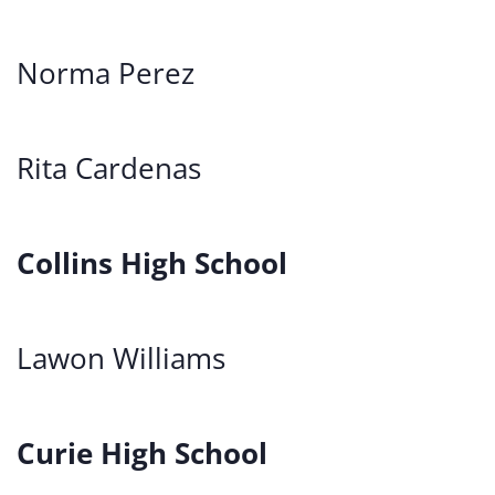
Norma Perez
Rita Cardenas
Collins High School
Lawon Williams
Curie High School