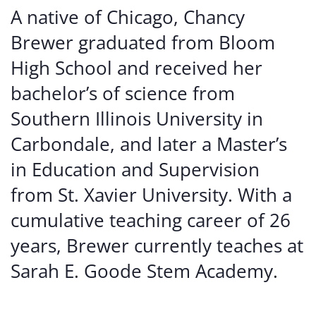
A native of Chicago, Chancy
Brewer graduated from Bloom
High School and received her
bachelor’s of science from
Southern Illinois University in
Carbondale, and later a Master’s
in Education and Supervision
from St. Xavier University. With a
cumulative teaching career of 26
years, Brewer currently teaches at
Sarah E. Goode Stem Academy.