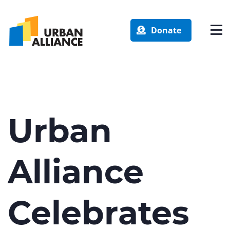
Donate
Urban
Alliance
Celebrates