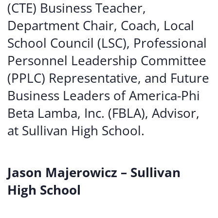
(CTE) Business Teacher,
Department Chair, Coach, Local
School Council (LSC), Professional
Personnel Leadership Committee
(PPLC) Representative, and Future
Business Leaders of America-Phi
Beta Lamba, Inc. (FBLA), Advisor,
at Sullivan High School.
Jason Majerowicz – Sullivan
High School