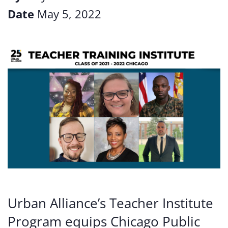
Date
May 5, 2022
Urban Alliance’s Teacher Institute
Program equips Chicago Public