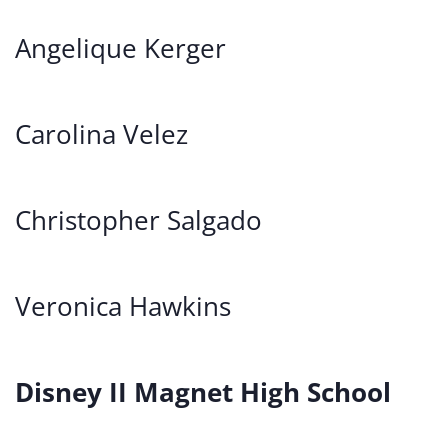
Angelique Kerger
Carolina Velez
Christopher Salgado
Veronica Hawkins
Disney II Magnet High School