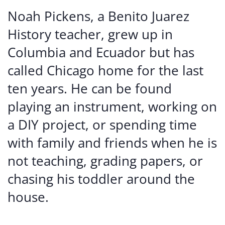
Noah Pickens, a Benito Juarez
History teacher, grew up in
Columbia and Ecuador but has
called Chicago home for the last
ten years. He can be found
playing an instrument, working on
a DIY project, or spending time
with family and friends when he is
not teaching, grading papers, or
chasing his toddler around the
house.