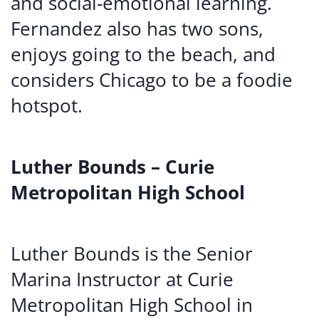
and social-emotional learning.
Fernandez also has two sons,
enjoys going to the beach, and
considers Chicago to be a foodie
hotspot.
Luther Bounds – Curie
Metropolitan High School
Luther Bounds is the Senior
Marina Instructor at Curie
Metropolitan High School in