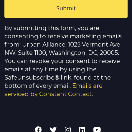
Constant
Contact
By submitting this form, you are
Use.
Please
consenting to receive marketing emails
leave
this
from: Urban Alliance, 1025 Vermont Ave
field
NW, Suite 1100, Washington, DC, 20005.
blank.
You can revoke your consent to receive
emails at any time by using the
SafeUnsubscribe® link, found at the
bottom of every email.
Emails are
serviced by Constant Contact
.