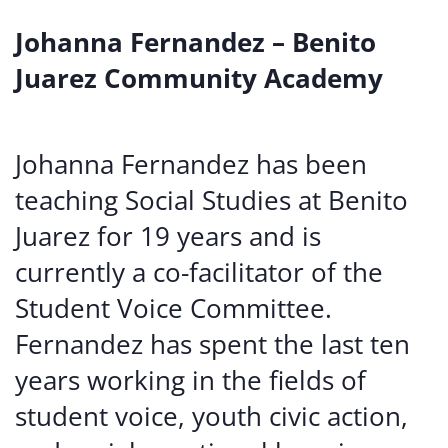
Johanna Fernandez – Benito
Juarez Community Academy
Johanna Fernandez has been
teaching Social Studies at Benito
Juarez for 19 years and is
currently a co-facilitator of the
Student Voice Committee.
Fernandez has spent the last ten
years working in the fields of
student voice, youth civic action,