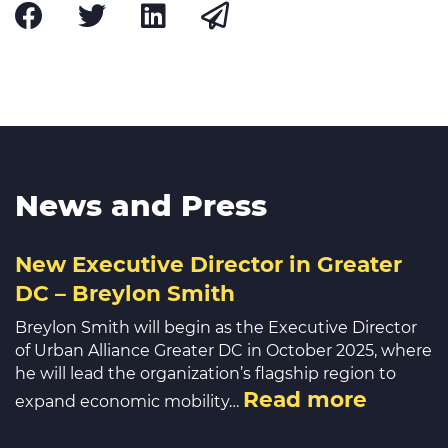
News and Press
New Executive Director in Greater
DC – Breylon Smith
Breylon Smith will begin as the Executive Director
of Urban Alliance Greater DC in October 2025, where
he will lead the organization’s flagship region to
Read more
expand economic mobility…