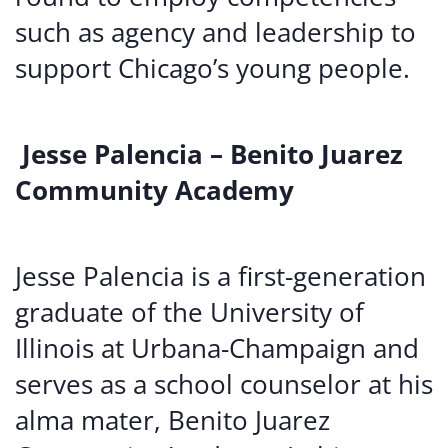
such as agency and leadership to
support Chicago’s young people.
Jesse Palencia – Benito Juarez
Community Academy
Jesse Palencia is a first-generation
graduate of the University of
Illinois at Urbana-Champaign and
serves as a school counselor at his
alma mater, Benito Juarez