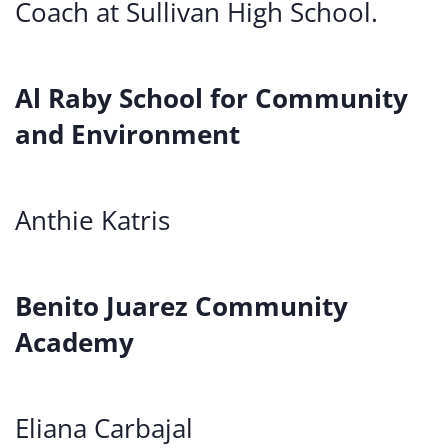
Coach at Sullivan High School.
Al Raby School for Community
and Environment
Anthie Katris
Benito Juarez Community
Academy
Eliana Carbajal