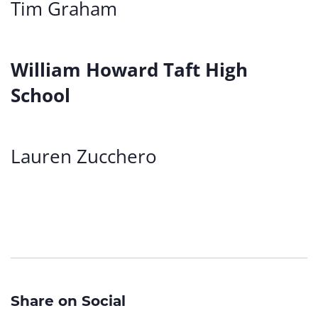
Tim Graham
William Howard Taft High
School
Lauren Zucchero
Share on Social