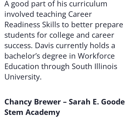
A good part of his curriculum
involved teaching Career
Readiness Skills to better prepare
students for college and career
success. Davis currently holds a
bachelor’s degree in Workforce
Education through South Illinois
University.
Chancy Brewer – Sarah E. Goode
Stem Academy