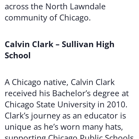
across the North Lawndale
community of Chicago.
Calvin Clark – Sullivan High
School
A Chicago native, Calvin Clark
received his Bachelor’s degree at
Chicago State University in 2010.
Clark’s journey as an educator is
unique as he’s worn many hats,
supporting Chicago Public Schools