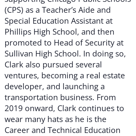
(CPS) as a Teacher’s Aide and
Special Education Assistant at
Phillips High School, and then
promoted to Head of Security at
Sullivan High School. In doing so,
Clark also pursued several
ventures, becoming a real estate
developer, and launching a
transportation business. From
2019 onward, Clark continues to
wear many hats as he is the
Career and Technical Education