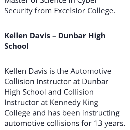
Master of Science in Cyber
Security from Excelsior College.
Kellen Davis – Dunbar High
School
Kellen Davis is the Automotive
Collision Instructor at Dunbar
High School and Collision
Instructor at Kennedy King
College and has been instructing
automotive collisions for 13 years.