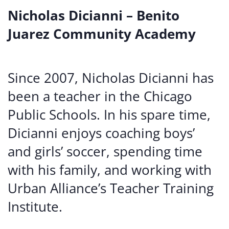
Nicholas Dicianni – Benito
Juarez Community Academy
Since 2007, Nicholas Dicianni has
been a teacher in the Chicago
Public Schools. In his spare time,
Dicianni enjoys coaching boys’
and girls’ soccer, spending time
with his family, and working with
Urban Alliance’s Teacher Training
Institute.