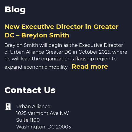
Blog
New Executive Director in Greater
DC – Breylon Smith
Breylon Smith will begin as the Executive Director
of Urban Alliance Greater DC in October 2025, where
he will lead the organization’s flagship region to
Read more
expand economic mobility…
Contact Us
Urban Alliance
1025 Vermont Ave NW
Suite 1100
Washington, DC 20005