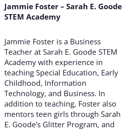
Jammie Foster – Sarah E. Goode
STEM Academy
Jammie Foster is a Business
Teacher at Sarah E. Goode STEM
Academy with experience in
teaching Special Education, Early
Childhood, Information
Technology, and Business. In
addition to teaching, Foster also
mentors teen girls through Sarah
E. Goode’s Glitter Program, and