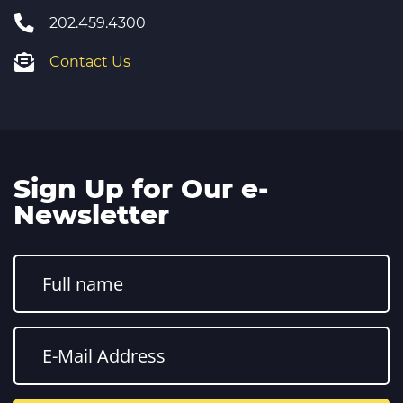
202.459.4300
Contact Us
Sign Up for Our e-
Newsletter