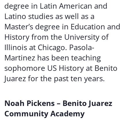
degree in Latin American and
Latino studies as well as a
Master’s degree in Education and
History from the University of
Illinois at Chicago. Pasola-
Martinez has been teaching
sophomore US History at Benito
Juarez for the past ten years.
Noah Pickens – Benito Juarez
Community Academy