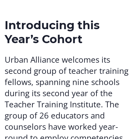
Introducing this
Year’s Cohort
Urban Alliance welcomes its
second group of teacher training
fellows, spanning nine schools
during its second year of the
Teacher Training Institute. The
group of 26 educators and
counselors have worked year-
round to employ competencies