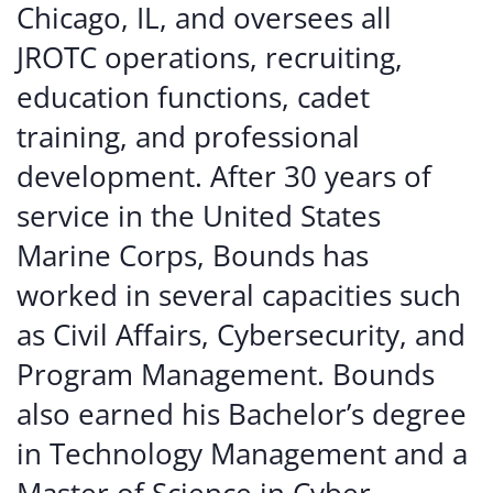
Chicago, IL, and oversees all
JROTC operations, recruiting,
education functions, cadet
training, and professional
development. After 30 years of
service in the United States
Marine Corps, Bounds has
worked in several capacities such
as Civil Affairs, Cybersecurity, and
Program Management. Bounds
also earned his Bachelor’s degree
in Technology Management and a