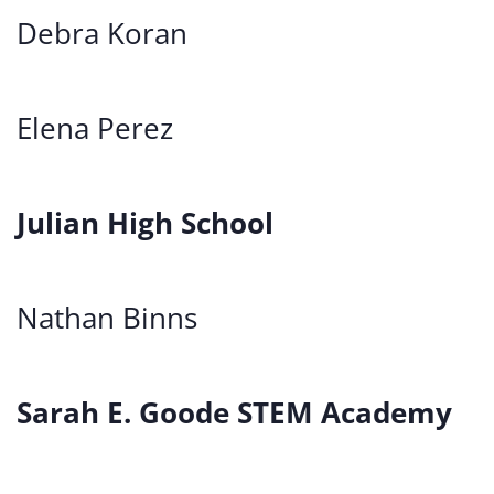
Debra Koran
Elena Perez
Julian High School
Nathan Binns
Sarah E. Goode STEM Academy