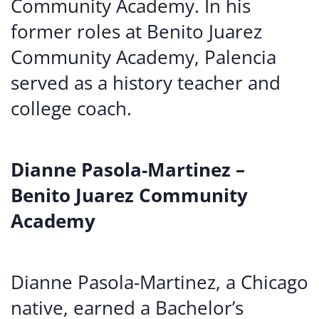
Community Academy. In his
former roles at Benito Juarez
Community Academy, Palencia
served as a history teacher and
college coach.
Dianne Pasola-Martinez –
Benito Juarez Community
Academy
Dianne Pasola-Martinez, a Chicago
native, earned a Bachelor’s