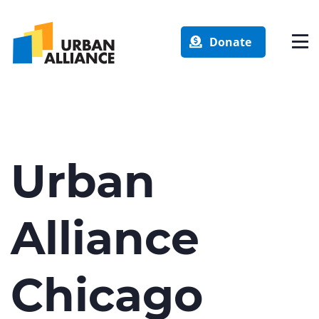
Donate
Urban
Alliance
Chicago