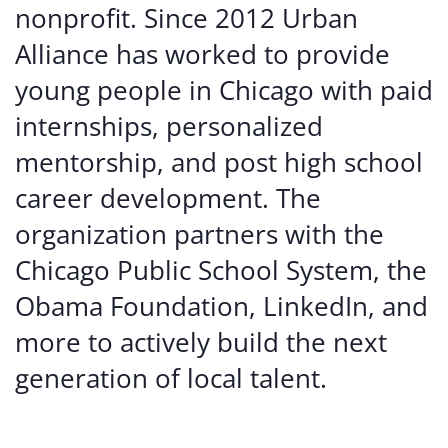
nonprofit. Since 2012 Urban
Alliance has worked to provide
young people in Chicago with paid
internships, personalized
mentorship, and post high school
career development. The
organization partners with the
Chicago Public School System, the
Obama Foundation, LinkedIn, and
more to actively build the next
generation of local talent.