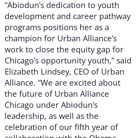
“Abiodun’s dedication to youth
development and career pathway
programs positions her as a
champion for Urban Alliance’s
work to close the equity gap for
Chicago’s opportunity youth,” said
Elizabeth Lindsey, CEO of Urban
Alliance. “We are excited about
the future of Urban Alliance
Chicago under Abiodun’s
leadership, as well as the
celebration of our fifth year of