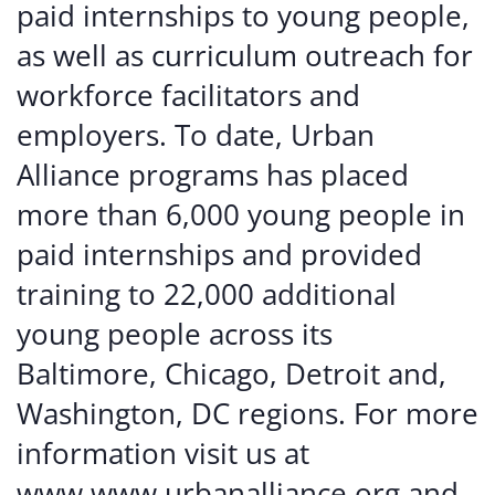
paid internships to young people,
as well as curriculum outreach for
workforce facilitators and
employers. To date, Urban
Alliance programs has placed
more than 6,000 young people in
paid internships and provided
training to 22,000 additional
young people across its
Baltimore, Chicago, Detroit and,
Washington, DC regions. For more
information visit us at
www.www.urbanalliance.org and