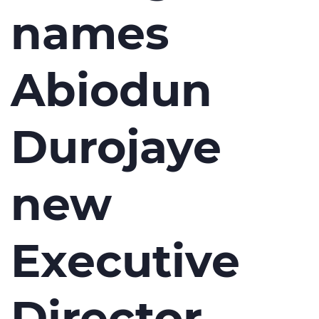
names
Abiodun
Durojaye
new
Executive
Director