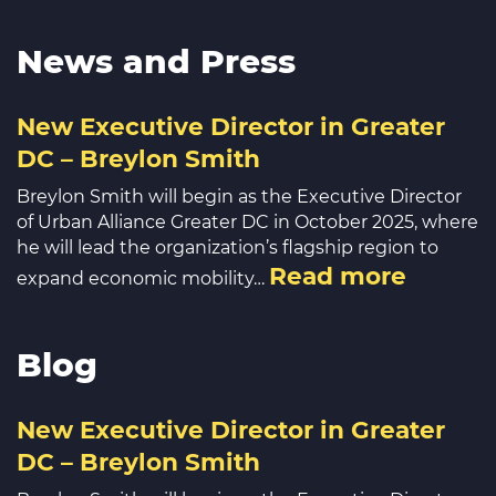
News and Press
New Executive Director in Greater
DC – Breylon Smith
Breylon Smith will begin as the Executive Director
of Urban Alliance Greater DC in October 2025, where
he will lead the organization’s flagship region to
Read more
expand economic mobility…
Blog
New Executive Director in Greater
DC – Breylon Smith