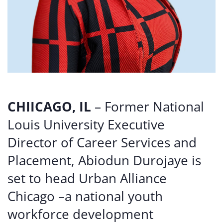
CHIICAGO, IL
– Former National
Louis University Executive
Director of Career Services and
Placement, Abiodun Durojaye is
set to head Urban Alliance
Chicago –a national youth
workforce development