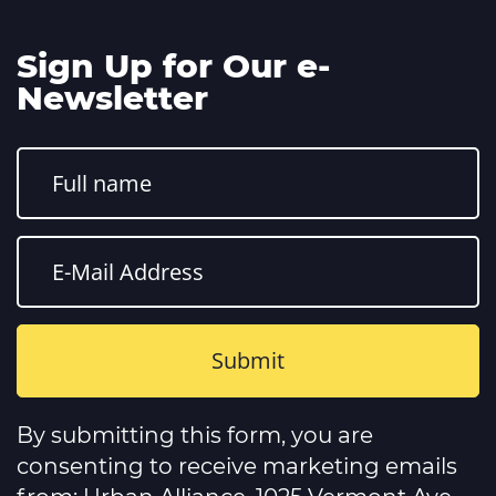
Sign Up for Our e-
Newsletter
Constant
Contact
By submitting this form, you are
Use.
Please
consenting to receive marketing emails
leave
this