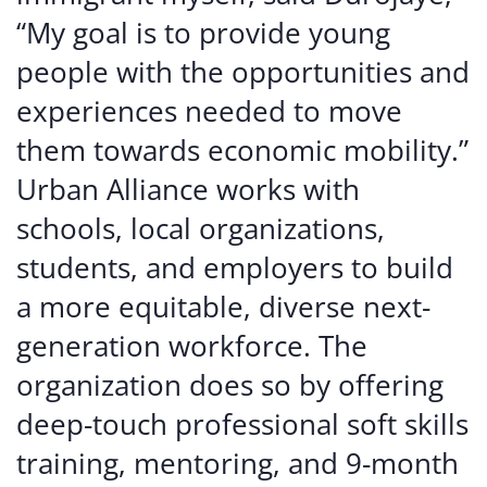
“My goal is to provide young
people with the opportunities and
experiences needed to move
them towards economic mobility.”
Urban Alliance works with
schools, local organizations,
students, and employers to build
a more equitable, diverse next-
generation workforce. The
organization does so by offering
deep-touch professional soft skills
training, mentoring, and 9-month