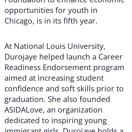
opportunities for youth in
Chicago, is in its fifth year.
At National Louis University,
Durojaye helped launch a Career
Readiness Endorsement program
aimed at increasing student
confidence and soft skills prior to
graduation. She also founded
ASIDALove, an organization
dedicated to inspiring young
immigrant girls. Durojaye holds a