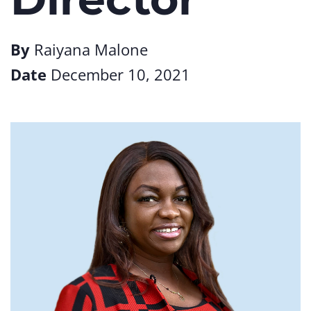
By
Raiyana Malone
Date
December 10, 2021