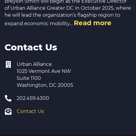
Breylon Smith will begin as the Executive Director
of Urban Alliance Greater DC in October 2025, where
he will lead the organization’s flagship region to
Read more
expand economic mobility…
Contact Us
Urban Alliance
1025 Vermont Ave NW
Suite 1100
Washington, DC 20005
202.459.4300
Contact Us