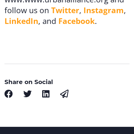
follow us on
Twitter
,
Instagram
,
LinkedIn
, and
Facebook
.
Share on Social