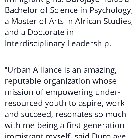
Bachelor of Science in Psychology,
a Master of Arts in African Studies,
and a Doctorate in
Interdisciplinary Leadership.
“Urban Alliance is an amazing,
reputable organization whose
mission of empowering under-
resourced youth to aspire, work
and succeed, resonates so much
with me being a first-generation
immigrant myself, said Durojaye,