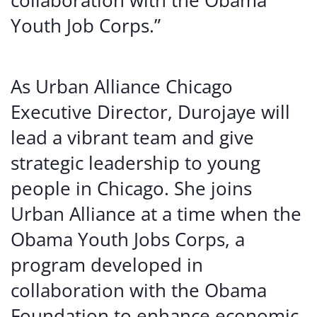
collaboration with the Obama
Youth Job Corps.”
As Urban Alliance Chicago
Executive Director, Durojaye will
lead a vibrant team and give
strategic leadership to young
people in Chicago. She joins
Urban Alliance at a time when the
Obama Youth Jobs Corps, a
program developed in
collaboration with the Obama
Foundation to enhance economic