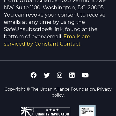
from: Urban Alliance, 1025 Vermont Ave
field
NW, Suite 1100, Washington, DC, 20005.
blank.
You can revoke your consent to receive
emails at any time by using the
SafeUnsubscribe® link, found at the
bottom of every email.
Emails are
serviced by Constant Contact
.
Copyright © The Urban Alliance Foundation.
Privacy
policy
.