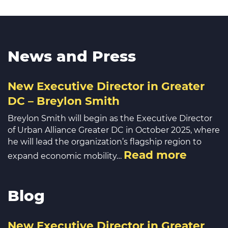
News and Press
New Executive Director in Greater
DC – Breylon Smith
Breylon Smith will begin as the Executive Director
of Urban Alliance Greater DC in October 2025, where
he will lead the organization’s flagship region to
Read more
expand economic mobility…
Blog
New Executive Director in Greater