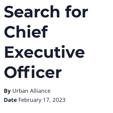
Search for
Chief
Executive
Officer
By
Urban Alliance
Date
February 17, 2023