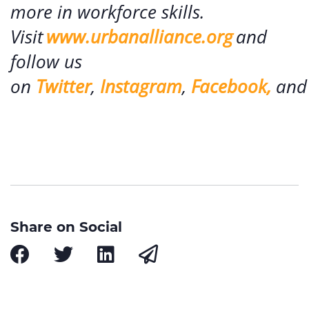
more in workforce skills.
Visit
www.urbanalliance.org
and
follow us
on
Twitter
,
Instagram
,
Facebook,
an
Share on Social