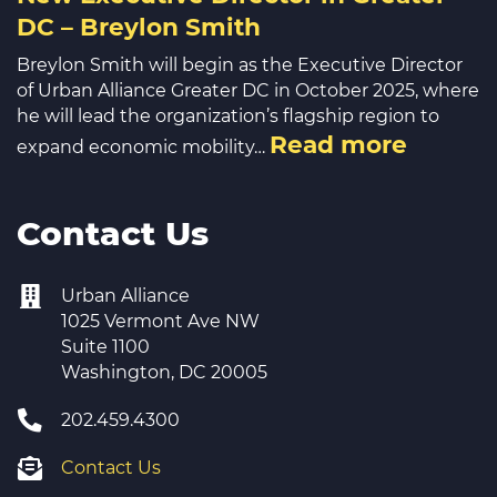
DC – Breylon Smith
Breylon Smith will begin as the Executive Director
of Urban Alliance Greater DC in October 2025, where
he will lead the organization’s flagship region to
Read more
expand economic mobility…
Contact Us
Urban Alliance
1025 Vermont Ave NW
Suite 1100
Washington, DC 20005
202.459.4300
Contact Us