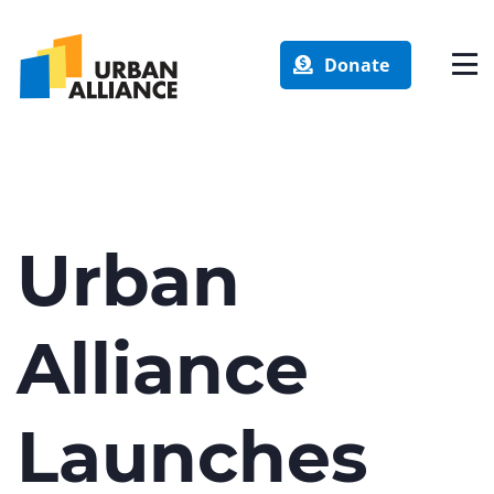
Donate
Urban
Alliance
Launches