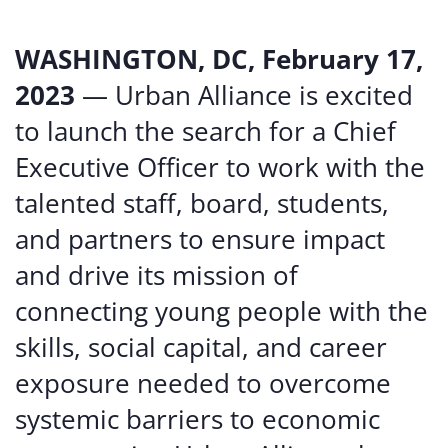
WASHINGTON, DC, February 17,
2023
— Urban Alliance is excited
to launch the search for a Chief
Executive Officer to work with the
talented staff, board, students,
and partners to ensure impact
and drive its mission of
connecting young people with the
skills, social capital, and career
exposure needed to overcome
systemic barriers to economic