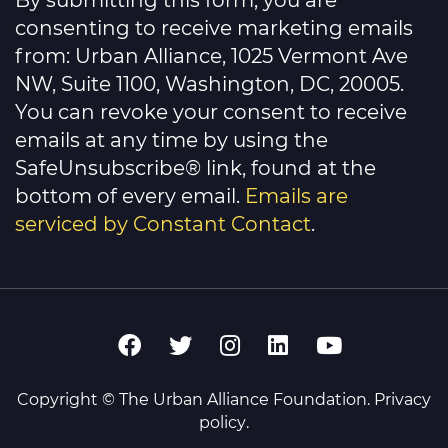
By submitting this form, you are
Use.
Please
consenting to receive marketing emails
leave
this
from: Urban Alliance, 1025 Vermont Ave
field
NW, Suite 1100, Washington, DC, 20005.
blank.
You can revoke your consent to receive
emails at any time by using the
SafeUnsubscribe® link, found at the
bottom of every email.
Emails are
serviced by Constant Contact
.
Copyright © The Urban Alliance Foundation.
Privacy
policy
.