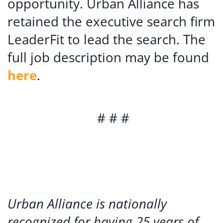
opportunity. Urban Alliance has
retained the executive search firm
LeaderFit to lead the search. The
full job description may be found
here
.
# # #
Urban Alliance is nationally
recognized for having 25 years of