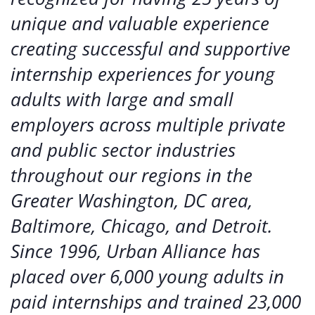
unique and valuable experience
creating successful and supportive
internship experiences for young
adults with large and small
employers across multiple private
and public sector industries
throughout our regions in the
Greater Washington, DC area,
Baltimore, Chicago, and Detroit.
Since 1996, Urban Alliance has
placed over 6,000 young adults in
paid internships and trained 23,000