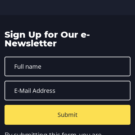
Sign Up for Our e-
Newsletter
Constant
Contact