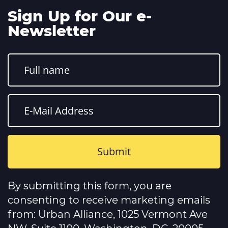
Sign Up for Our e-
Newsletter
Constant
Contact
By submitting this form, you are
Use.
Please
consenting to receive marketing emails
leave
this
from: Urban Alliance, 1025 Vermont Ave
field