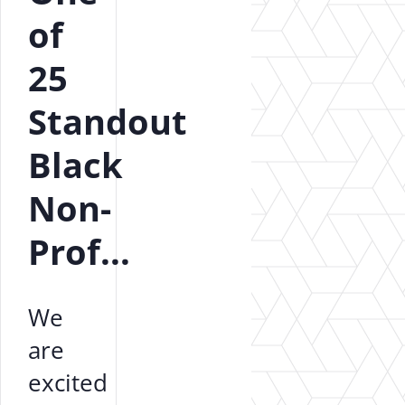
of
25
Standout
Black
Non-
Prof...
We
are
excited