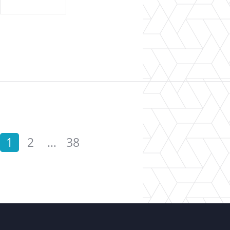
1
2
…
38