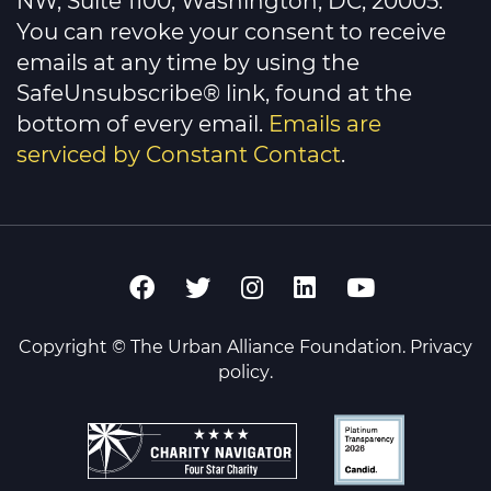
NW, Suite 1100, Washington, DC, 20005.
blank.
You can revoke your consent to receive
emails at any time by using the
SafeUnsubscribe® link, found at the
bottom of every email.
Emails are
serviced by Constant Contact
.
Copyright © The Urban Alliance Foundation.
Privacy
policy
.