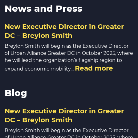
News and Press
New Executive Director in Greater
DC – Breylon Smith
Breylon Smith will begin as the Executive Director
of Urban Alliance Greater DC in October 2025, where
he will lead the organization’s flagship region to
Read more
expand economic mobility…
Blog
New Executive Director in Greater
DC – Breylon Smith
Breylon Smith will begin as the Executive Director
of Urban Alliance Greater DC in October 2025, where