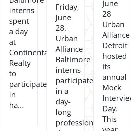
June
Friday,
interns
28
June
spent
Urban
28,
a day
Alliance
Urban
at
Detroit
Alliance
Continental
hosted
Baltimore
Realty
its
interns
to
annual
participated
participate
Mock
in a
in
Intervi
day-
ha...
Day.
long
This
professional
year