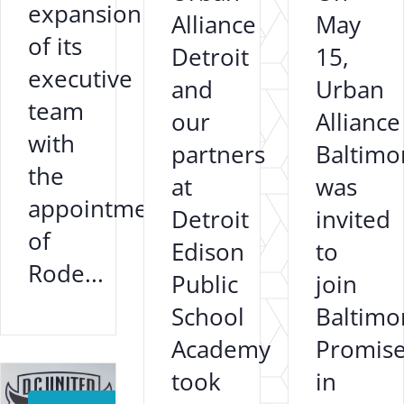
expansion
Alliance
May
of its
Detroit
15,
executive
and
Urban
team
our
Alliance
with
partners
Baltimo
the
at
was
appointment
Detroit
invited
of
Edison
to
Rode...
Public
join
School
Baltimo
Academy
Promis
}
took
in