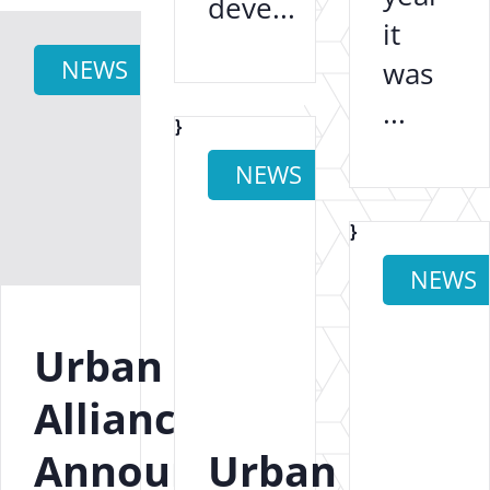
deve...
it
NEWS
was
...
}
NEWS
}
NEWS
Urban
Alliance
Announces
Urban