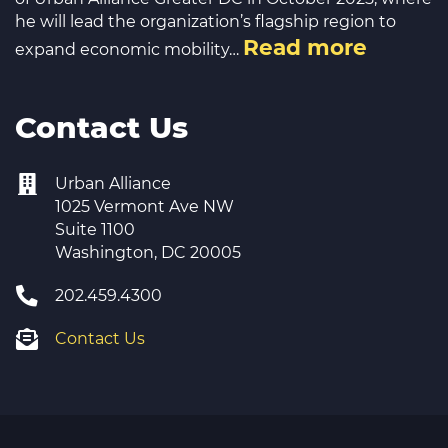
he will lead the organization’s flagship region to
Read more
expand economic mobility…
Contact Us
Urban Alliance
1025 Vermont Ave NW
Suite 1100
Washington, DC 20005
202.459.4300
Contact Us