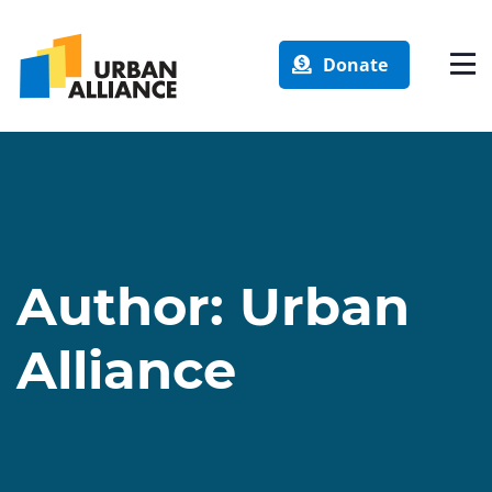
Donate
Author:
Urban
Alliance