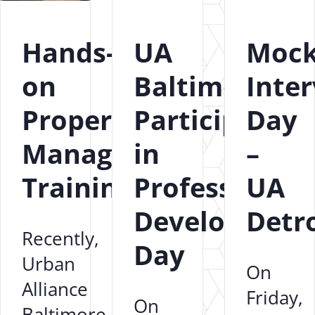
Hands-
UA
Moc
on
Baltimore
Inte
Property
Participates
Day
Management
in
–
Training
Professional
UA
Development
Detro
Recently,
Day
Urban
On
Alliance
Friday,
On
Baltimore