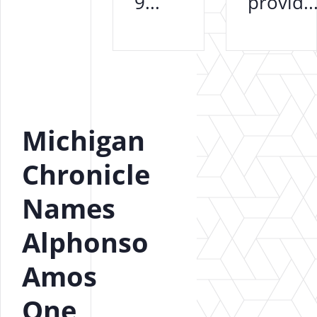
9...
provid..
Michigan
Chronicle
Names
Alphonso
Amos
One