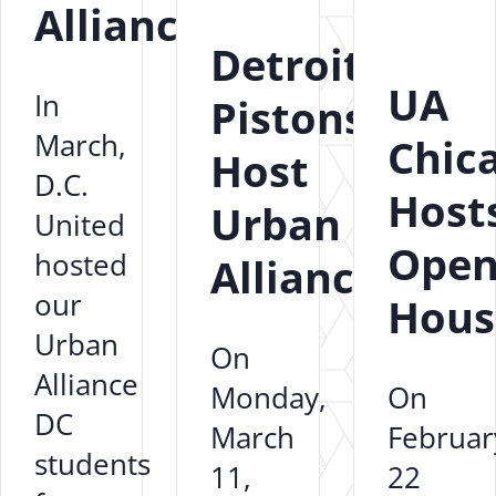
Alliance
Detroit
UA
In
Pistons
March,
Chic
Host
D.C.
Host
Urban
United
Ope
hosted
Alliance
our
Hous
Urban
On
Alliance
Monday,
On
DC
March
Februar
students
11,
22