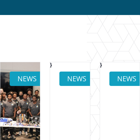
}
}
}
NEWS
NEWS
NEWS