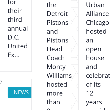
for
the
Urban
their
Detroit
Alliance
third
Pistons
Chicago
annual
and
hosted
D.C.
Pistons
an
United
Head
open
Ex...
Coach
house
Monty
and
Williams
celebra
}
hosted
of its
NEWS
more
12
than
years