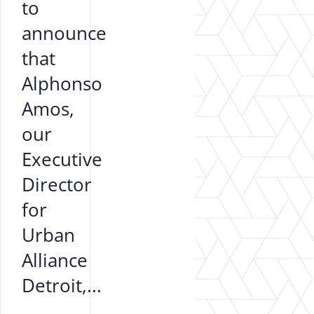
to
announce
that
Alphonso
Amos,
our
Executive
Director
for
Urban
Alliance
Detroit,...