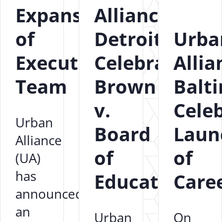
Expansion
Alliance
of
Detroit
Urba
Executive
Celebrates
Allia
Team
Brown
Balt
v.
Cele
Urban
Board
Laun
Alliance
of
of
(UA)
has
Education
Care
announced
an
Urban
On